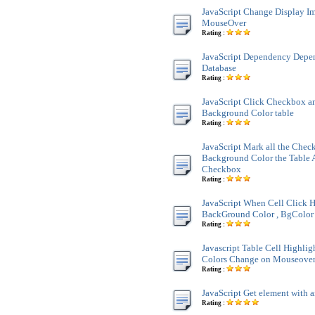
JavaScript Change Display 
MouseOver
Rating :
JavaScript Dependency Dep
Database
Rating :
JavaScript Click Checkbox a
Background Color table
Rating :
JavaScript Mark all the Chec
Background Color the Table 
Checkbox
Rating :
JavaScript When Cell Click H
BackGround Color , BgColor 
Rating :
Javascript Table Cell Highli
Colors Change on Mouseove
Rating :
JavaScript Get element with a
Rating :