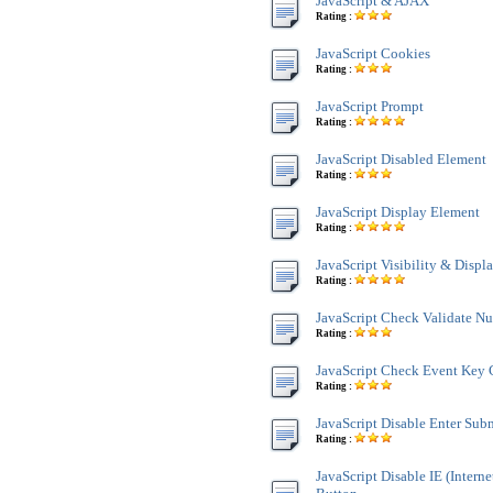
JavaScript & AJAX
Rating :
JavaScript Cookies
Rating :
JavaScript Prompt
Rating :
JavaScript Disabled Element
Rating :
JavaScript Display Element
Rating :
JavaScript Visibility & Displ
Rating :
JavaScript Check Validate N
Rating :
JavaScript Check Event Key 
Rating :
JavaScript Disable Enter Sub
Rating :
JavaScript Disable IE (Interne