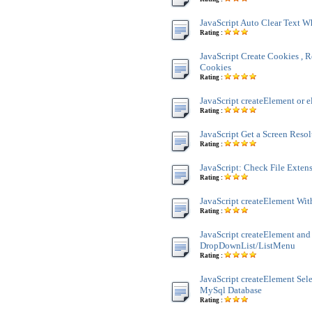
JavaScript Auto Clear Text 
Rating :
JavaScript Create Cookies , R
Cookies
Rating :
JavaScript createElement or e
Rating :
JavaScript Get a Screen Reso
Rating :
JavaScript: Check File Exten
Rating :
JavaScript createElement Wit
Rating :
JavaScript createElement and
DropDownList/ListMenu
Rating :
JavaScript createElement Sele
MySql Database
Rating :