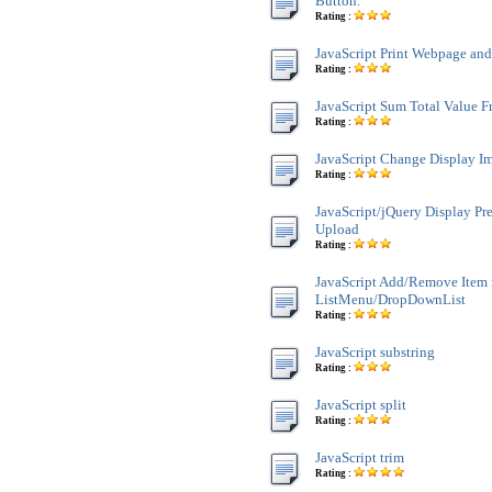
Button.
Rating :
JavaScript Print Webpage an
Rating :
JavaScript Sum Total Value 
Rating :
JavaScript Change Display Im
Rating :
JavaScript/jQuery Display Pr
Upload
Rating :
JavaScript Add/Remove Item 
ListMenu/DropDownList
Rating :
JavaScript substring
Rating :
JavaScript split
Rating :
JavaScript trim
Rating :