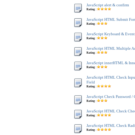
JavaScript alert & confirm
Rating :
JavaScript HTML Submit Fo
Rating :
JavaScript Keyboard & Event
Rating :
JavaScript HTML Multiple A
Rating :
JavaScript innerHTML & Inn
Rating :
JavaScript HTML Check Inpu
Field
Rating :
JavaScript Check Password /
Rating :
JavaScript HTML Check Che
Rating :
JavaScript HTML Check Rad
Rating :