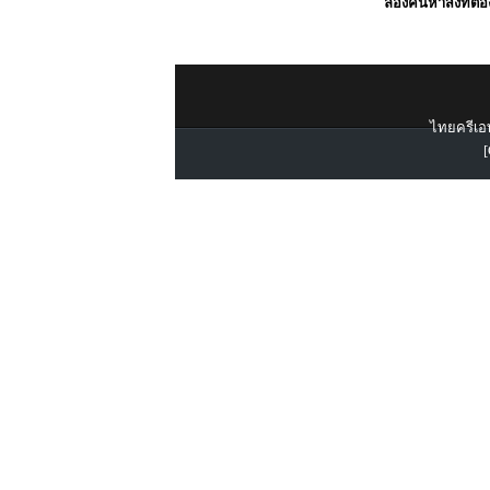
ลองค้นหาสิ่งที่ต้
ไทยครีเอท
[