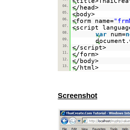
<title>ThaiCrea
04.
</head>
05.
<body>
06.
<form name=
"frm
07.
<script languag
08.
var
num=
n
09.
document.
10.
</script>
11.
</form>
12.
</body>
13.
</html>
Screenshot