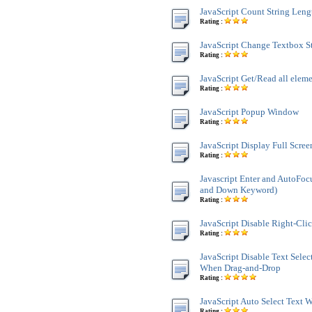
JavaScript Count String Leng
Rating :
JavaScript Change Textbox St
Rating :
JavaScript Get/Read all ele
Rating :
JavaScript Popup Window
Rating :
JavaScript Display Full Scre
Rating :
Javascript Enter and AutoFoc
and Down Keyword)
Rating :
JavaScript Disable Right-Cli
Rating :
JavaScript Disable Text Sele
When Drag-and-Drop
Rating :
JavaScript Auto Select Text
Rating :