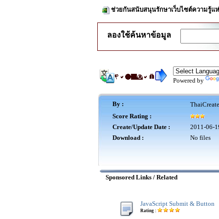
ช่วยกันสนับสนุนรักษาเว็บไซต์ความรู้แห
ลองใช้ค้นหาข้อมูล
Powered by
By :
ThaiCreat
Score Rating :
Create/Update Date :
2011-06-1
Download :
No files
Sponsored Links / Related
JavaScript Submit & Button
Rating :