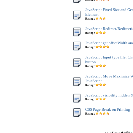
JavaScript Fixed Size and Ge
Element
Rating :
JavaScript Redirect/Redirect
Rating :
JavaScript get offsetWidth an
Rating :
JavaScript Input type file: C
button
Rating :
JavaScript Move Maximize 
JavaScript
Rating :
JavaScript visibility hidden &
Rating :
CSS Page Break on Printing
Rating :