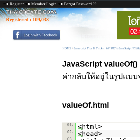
Register
Member Login
Forgot Password ??
Registered :
109,038
HOME
>
Javascript Tips & Tricks : การใช้งาน JavaScript ร่วมก
JavaScript valueOf()
ค่ากลับให้อยู่ในรูปแบบ
valueOf.html
01.
<html>
02.
<head>
03.