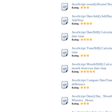
JavaScript round() Round Nea
Rating :
JavaScript DateAdd() AddDay
AddYear
Rating :
JavaScript DateDiff() Calculat
date time
Rating :
JavaScript TimeDiff() Calcula
time
Rating :
JavaScript MonthDiff() Calcul
month from two date time
Rating :
JavaScript Compare DateTim
difference
Rating :
JavaScript Date() Day , Month 
Minutes , Hours
Rating :