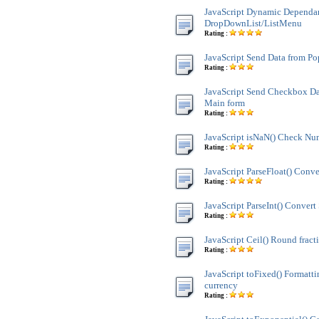
JavaScript Dynamic Dependa
DropDownList/ListMenu
Rating :
JavaScript Send Data from P
Rating :
JavaScript Send Checkbox Da
Main form
Rating :
JavaScript isNaN() Check Nu
Rating :
JavaScript ParseFloat() Conve
Rating :
JavaScript ParseInt() Convert 
Rating :
JavaScript Ceil() Round fract
Rating :
JavaScript toFixed() Formatt
currency
Rating :