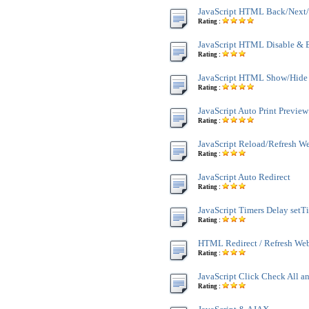
JavaScript HTML Back/Next/
Rating :
JavaScript HTML Disable & 
Rating :
JavaScript HTML Show/Hide
Rating :
JavaScript Auto Print Preview
Rating :
JavaScript Reload/Refresh W
Rating :
JavaScript Auto Redirect
Rating :
JavaScript Timers Delay setT
Rating :
HTML Redirect / Refresh We
Rating :
JavaScript Click Check All a
Rating :