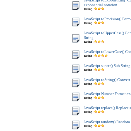
JavaScript toExponential() C
exponential notation.
Rating :
JavaScript toPrecision() Form
Rating :
JavaScript toUpperCase() Co
String
Rating :
JavaScript toLowerCase() Con
Rating :
JavaScript substr() Sub String
Rating :
JavaScript toString() Convert 
Rating :
JavaScript Number Format 
Rating :
JavaScript replace() Replace s
Rating :
JavaScript random() Random
Rating :