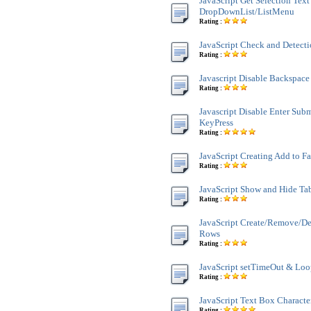
JavaScript Get Selection Text
DropDownList/ListMenu
Rating :
JavaScript Check and Detect
Rating :
Javascript Disable Backspace
Rating :
Javascript Disable Enter Sub
KeyPress
Rating :
JavaScript Creating Add to F
Rating :
JavaScript Show and Hide Ta
Rating :
JavaScript Create/Remove/De
Rows
Rating :
JavaScript setTimeOut & Lo
Rating :
JavaScript Text Box Characte
Rating :