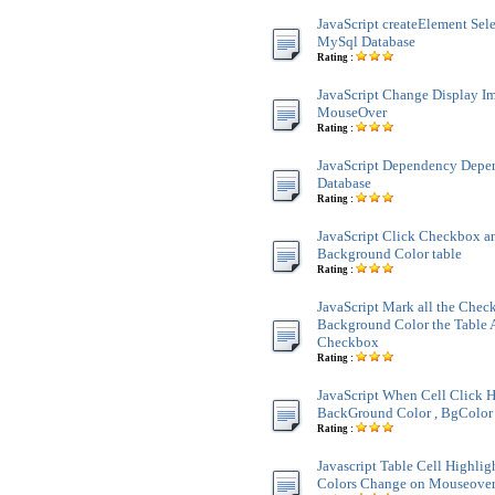
JavaScript createElement Sele
MySql Database
Rating :
JavaScript Change Display 
MouseOver
Rating :
JavaScript Dependency Dep
Database
Rating :
JavaScript Click Checkbox a
Background Color table
Rating :
JavaScript Mark all the Chec
Background Color the Table 
Checkbox
Rating :
JavaScript When Cell Click H
BackGround Color , BgColor 
Rating :
Javascript Table Cell Highli
Colors Change on Mouseove