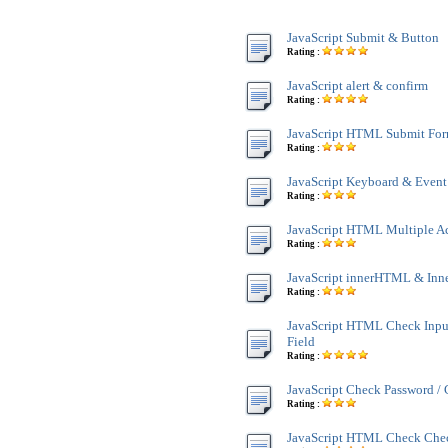
JavaScript Submit & Button
Rating :
JavaScript alert & confirm
Rating :
JavaScript HTML Submit Fo
Rating :
JavaScript Keyboard & Event
Rating :
JavaScript HTML Multiple A
Rating :
JavaScript innerHTML & Inn
Rating :
JavaScript HTML Check Inpu
Field
Rating :
JavaScript Check Password /
Rating :
JavaScript HTML Check Che