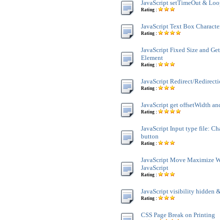
JavaScript setTimeOut & Lo
Rating :
JavaScript Text Box Characte
Rating :
JavaScript Fixed Size and Ge
Element
Rating :
JavaScript Redirect/Redirect
Rating :
JavaScript get offsetWidth an
Rating :
JavaScript Input type file: C
button
Rating :
JavaScript Move Maximize 
JavaScript
Rating :
JavaScript visibility hidden &
Rating :
CSS Page Break on Printing