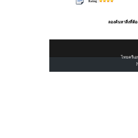
Rating :
ลองค้นหาสิ่งที่ต้
ไทยครีเอท
[