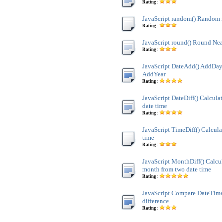
Rating :
JavaScript random() Random
Rating :
JavaScript round() Round Nea
Rating :
JavaScript DateAdd() AddDay
AddYear
Rating :
JavaScript DateDiff() Calculat
date time
Rating :
JavaScript TimeDiff() Calcula
time
Rating :
JavaScript MonthDiff() Calcul
month from two date time
Rating :
JavaScript Compare DateTim
difference
Rating :