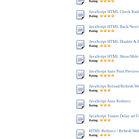
Rating :
JavaScript HTML Check Rad
Rating :
JavaScript HTML Back/Next/
Rating :
JavaScript HTML Disable & 
Rating :
JavaScript HTML Show/Hide
Rating :
JavaScript Auto Print Preview
Rating :
JavaScript Reload/Refresh W
Rating :
JavaScript Auto Redirect
Rating :
JavaScript Timers Delay setT
Rating :
HTML Redirect / Refresh We
Rating :