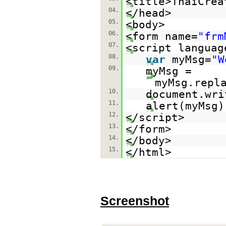
<title>ThaiCrea
04.
</head>
05.
<body>
06.
<form name=
"frm
07.
<script languag
08.
var
myMsg=
"W
09.
myMsg =
myMsg.repl
10.
document.wri
11.
alert(myMsg)
12.
</script>
13.
</form>
14.
</body>
15.
</html>
Screenshot