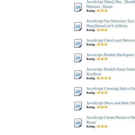
JavaScript Date() Day , Month 
Minutes , Hours
Rating :
JavaScript Get Selection Text
DropDownList/ListMenu
Rating :
JavaScript Check and Detect
Rating :
Javascript Disable Backspace
Rating :
Javascript Disable Enter Sub
KeyPress
Rating :
JavaScript Creating Add to F
Rating :
JavaScript Show and Hide Ta
Rating :
JavaScript Create/Remove/De
Rows
Rating :