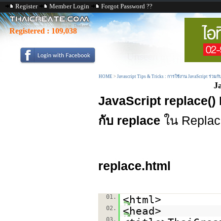
Register
Member Login
Forgot Password ??
Registered :
109,038
HOME
>
Javascript Tips & Tricks : การใช้งาน JavaScript ร่วมก
J
JavaScript replace()
กับ replace
ใน Replace
replace.html
01.
<html>
02.
<head>
03.