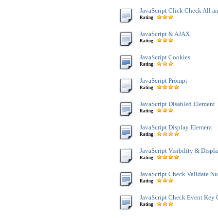
JavaScript Click Check All a
Rating :
JavaScript & AJAX
Rating :
JavaScript Cookies
Rating :
JavaScript Prompt
Rating :
JavaScript Disabled Element
Rating :
JavaScript Display Element
Rating :
JavaScript Visibility & Displ
Rating :
JavaScript Check Validate N
Rating :
JavaScript Check Event Key 
Rating :