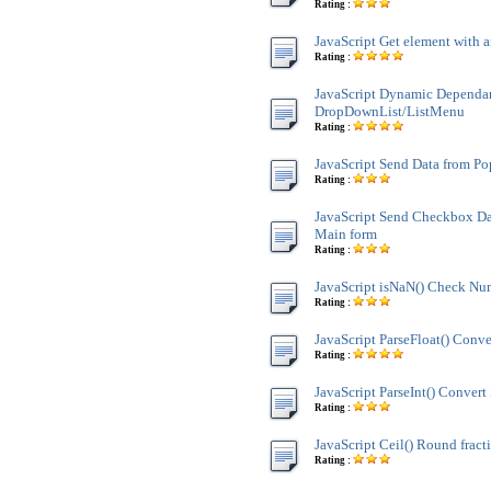
Rating :
JavaScript Get element with a
Rating :
JavaScript Dynamic Dependa
DropDownList/ListMenu
Rating :
JavaScript Send Data from P
Rating :
JavaScript Send Checkbox Da
Main form
Rating :
JavaScript isNaN() Check Nu
Rating :
JavaScript ParseFloat() Conve
Rating :
JavaScript ParseInt() Convert 
Rating :
JavaScript Ceil() Round fract
Rating :