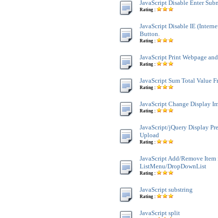
JavaScript Disable Enter Sub
Rating :
JavaScript Disable IE (Interne
Button.
Rating :
JavaScript Print Webpage an
Rating :
JavaScript Sum Total Value 
Rating :
JavaScript Change Display Im
Rating :
JavaScript/jQuery Display Pr
Upload
Rating :
JavaScript Add/Remove Item 
ListMenu/DropDownList
Rating :
JavaScript substring
Rating :
JavaScript split