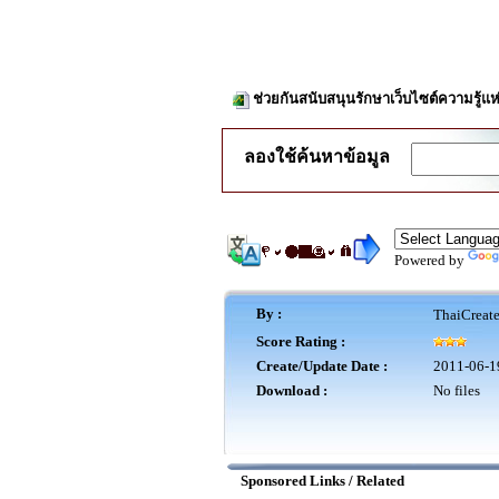
ช่วยกันสนับสนุนรักษาเว็บไซต์ความรู้แห
ลองใช้ค้นหาข้อมูล
Powered by
By :
ThaiCreat
Score Rating :
Create/Update Date :
2011-06-1
Download :
No files
Sponsored Links / Related