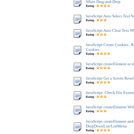
When Drag-and-Drop
Rating :
JavaScript Auto Select Text
Rating :
JavaScript Auto Clear Text 
Rating :
JavaScript Create Cookies , R
Cookies
Rating :
JavaScript createElement or e
Rating :
JavaScript Get a Screen Reso
Rating :
JavaScript: Check File Exten
Rating :
JavaScript createElement Wit
Rating :
JavaScript createElement and
DropDownList/ListMenu
Rating :