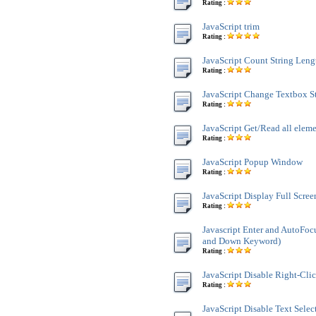
Rating :
JavaScript trim
Rating :
JavaScript Count String Leng
Rating :
JavaScript Change Textbox St
Rating :
JavaScript Get/Read all ele
Rating :
JavaScript Popup Window
Rating :
JavaScript Display Full Scre
Rating :
Javascript Enter and AutoFoc
and Down Keyword)
Rating :
JavaScript Disable Right-Cli
Rating :
JavaScript Disable Text Sele