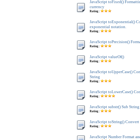
JavaScript toFixed() Formatt
currency
Rating :
JavaScript toExponential() C
exponential notation.
Rating :
JavaScript toPrecision() Form
Rating :
JavaScript valueOf()
Rating :
JavaScript toUpperCase() Co
String
Rating :
JavaScript toLowerCase() Con
Rating :
JavaScript substr() Sub String
Rating :
JavaScript toString() Convert 
Rating :
JavaScript Number Format 