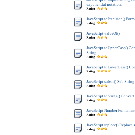
exponential notation.
Rating :
JavaScript toPrecision() Form
Rating :
JavaScript valueOf()
Rating :
JavaScript toUpperCase() Co
String
Rating :
JavaScript toLowerCase() Con
Rating :
JavaScript substr() Sub String
Rating :
JavaScript toString() Convert 
Rating :
JavaScript Number Format 
Rating :
JavaScript replace() Replace s
Rating :