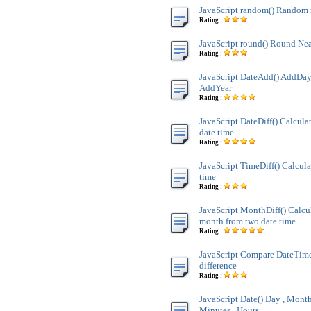
JavaScript random() Random
Rating :
JavaScript round() Round Nea
Rating :
JavaScript DateAdd() AddDay
AddYear
Rating :
JavaScript DateDiff() Calculat
date time
Rating :
JavaScript TimeDiff() Calcula
time
Rating :
JavaScript MonthDiff() Calcul
month from two date time
Rating :
JavaScript Compare DateTim
difference
Rating :
JavaScript Date() Day , Month 
Minutes , Hours