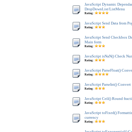
JavaScript Dynamic Dependa
DropDownList/ListMenu
Rating :
JavaScript Send Data from P
Rating :
JavaScript Send Checkbox Da
Main form
Rating :
JavaScript isNaN() Check Nu
Rating :
JavaScript ParseFloat() Conve
Rating :
JavaScript ParseInt() Convert 
Rating :
JavaScript Ceil() Round fract
Rating :
JavaScript toFixed() Formatt
currency
Rating :
JavaScript toExponential() C