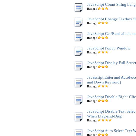
JavaScript Count String Leng
Rating :
JavaScript Change Textbox St
Rating :
JavaScript Get/Read all ele
Rating :
JavaScript Popup Window
Rating :
JavaScript Display Full Scre
Rating :
Javascript Enter and AutoFoc
and Down Keyword)
Rating :
JavaScript Disable Right-Cli
Rating :
JavaScript Disable Text Sele
When Drag-and-Drop
Rating :
JavaScript Auto Select Text
Rating :