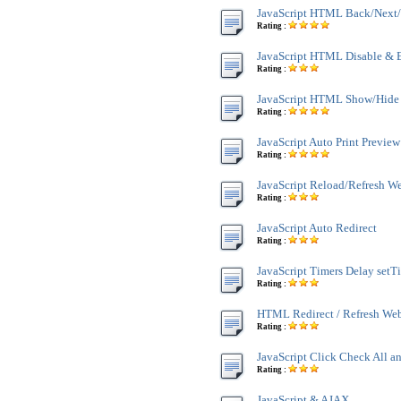
JavaScript HTML Back/Next/
Rating :
JavaScript HTML Disable & 
Rating :
JavaScript HTML Show/Hide
Rating :
JavaScript Auto Print Preview
Rating :
JavaScript Reload/Refresh W
Rating :
JavaScript Auto Redirect
Rating :
JavaScript Timers Delay setT
Rating :
HTML Redirect / Refresh We
Rating :
JavaScript Click Check All a
Rating :
JavaScript & AJAX