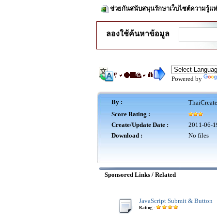
ช่วยกันสนับสนุนรักษาเว็บไซต์ความรู้แห
ลองใช้ค้นหาข้อมูล
Powered by
By :
ThaiCreat
Score Rating :
Create/Update Date :
2011-06-1
Download :
No files
Sponsored Links / Related
JavaScript Submit & Button
Rating :