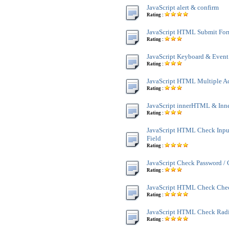
JavaScript alert & confirm
Rating :
JavaScript HTML Submit Fo
Rating :
JavaScript Keyboard & Event
Rating :
JavaScript HTML Multiple A
Rating :
JavaScript innerHTML & Inn
Rating :
JavaScript HTML Check Inpu
Field
Rating :
JavaScript Check Password /
Rating :
JavaScript HTML Check Che
Rating :
JavaScript HTML Check Rad
Rating :