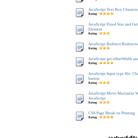
JavaScript Text Box Characte
Rating :
JavaScript Fixed Size and Ge
Element
Rating :
JavaScript Redirect/Redirect
Rating :
JavaScript get offsetWidth an
Rating :
JavaScript Input type file: C
button
Rating :
JavaScript Move Maximize 
JavaScript
Rating :
CSS Page Break on Printing
Rating :