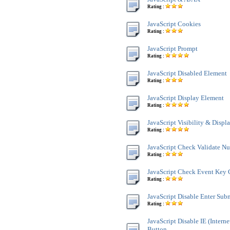
Rating :
JavaScript Cookies
Rating :
JavaScript Prompt
Rating :
JavaScript Disabled Element
Rating :
JavaScript Display Element
Rating :
JavaScript Visibility & Displ
Rating :
JavaScript Check Validate N
Rating :
JavaScript Check Event Key 
Rating :
JavaScript Disable Enter Sub
Rating :
JavaScript Disable IE (Interne
Button.