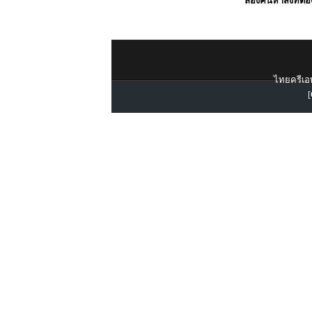
ลองค้นหาสิ่งที่ต้
ไทยครีเอท
[