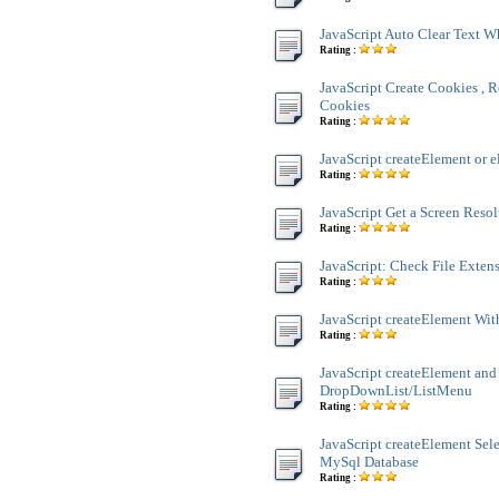
JavaScript Auto Clear Text 
Rating :
JavaScript Create Cookies , R
Cookies
Rating :
JavaScript createElement or e
Rating :
JavaScript Get a Screen Reso
Rating :
JavaScript: Check File Exten
Rating :
JavaScript createElement Wit
Rating :
JavaScript createElement and
DropDownList/ListMenu
Rating :
JavaScript createElement Sele
MySql Database
Rating :