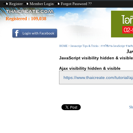
Register
Member Login
Forgot Password ??
Registered :
109,038
HOME
>
Javascript Tips & Tricks : การใช้งาน JavaScript ร่วมก
Ja
JavaScript visibility hidden & visible
Ajax visibility hidden & visible
https://www.thaicreate.com/tutorial/aja
Sh