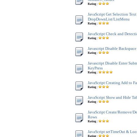
Rating :
JavaScript Get Selection Text
DropDownList/ListMenu
Rating :
JavaScript Check and Detect
Rating :
Javascript Disable Backspace
Rating :
Javascript Disable Enter Sub
KeyPress
Rating :
JavaScript Creating Add to F
Rating :
JavaScript Show and Hide Ta
Rating :
JavaScript Create/Remove/De
Rows
Rating :
JavaScript setTimeOut & Lo
Rating :