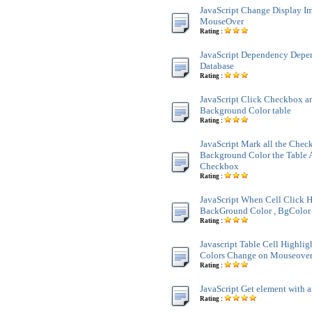
JavaScript Change Display 
MouseOver
Rating :
JavaScript Dependency Dep
Database
Rating :
JavaScript Click Checkbox a
Background Color table
Rating :
JavaScript Mark all the Chec
Background Color the Table 
Checkbox
Rating :
JavaScript When Cell Click H
BackGround Color , BgColor 
Rating :
Javascript Table Cell Highli
Colors Change on Mouseove
Rating :
JavaScript Get element with a
Rating :