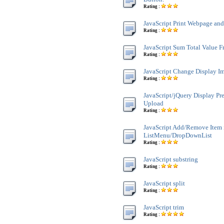
Rating :
JavaScript Print Webpage an
Rating :
JavaScript Sum Total Value 
Rating :
JavaScript Change Display Im
Rating :
JavaScript/jQuery Display Pr
Upload
Rating :
JavaScript Add/Remove Item 
ListMenu/DropDownList
Rating :
JavaScript substring
Rating :
JavaScript split
Rating :
JavaScript trim
Rating :