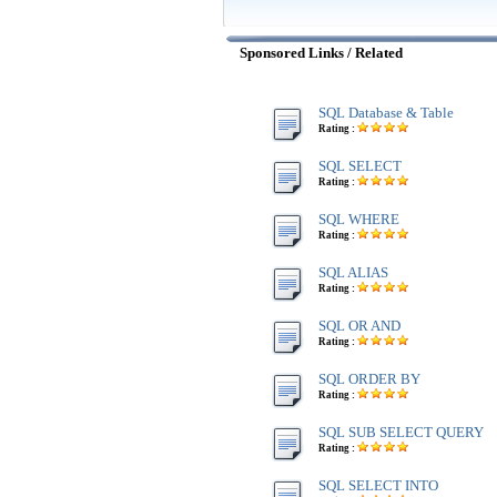
Sponsored Links / Related
SQL Database & Table
Rating :
SQL SELECT
Rating :
SQL WHERE
Rating :
SQL ALIAS
Rating :
SQL OR AND
Rating :
SQL ORDER BY
Rating :
SQL SUB SELECT QUERY
Rating :
SQL SELECT INTO