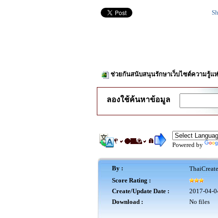
Sh
ช่วยกันสนับสนุนรักษาเว็บไซต์ความรู้แห
ลองใช้ค้นหาข้อมูล
Powered by
By :
ThaiCreat
Score Rating :
Create/Update Date :
2017-04-0
Download :
No files