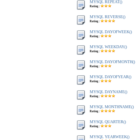
MYSQL REPEAT()
Rating :
MYSQL REVERSE()
Rating :
MYSQL DAYOFWEEK()
Rating :
MYSQL WEEKDAY()
Rating :
MYSQL DAYOFMONTH()
Rating :
MYSQL DAYOFYEAR()
Rating :
MYSQL DAYNAME()
Rating :
MYSQL MONTHNAME()
Rating :
MYSQL QUARTER()
Rating :
MYSQL YEARWEEK()