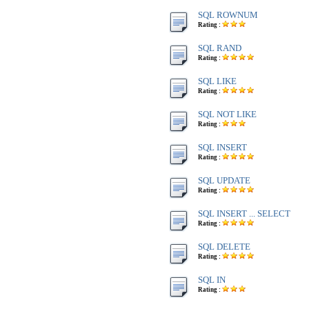
SQL ROWNUM
Rating :
SQL RAND
Rating :
SQL LIKE
Rating :
SQL NOT LIKE
Rating :
SQL INSERT
Rating :
SQL UPDATE
Rating :
SQL INSERT ... SELECT
Rating :
SQL DELETE
Rating :
SQL IN
Rating :