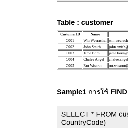
Table : customer
CustomerID
Name
C001
Win Weerachai
win.weerach
C002
John Smith
john.smith@
C003
Jame Born
jame.born@t
C004
Chalee Angel
chalee.ange
C005
Rut Wisarut
rut.wisarut
Sample1
การใช้
FIND
SELECT * FROM cus
CountryCode)