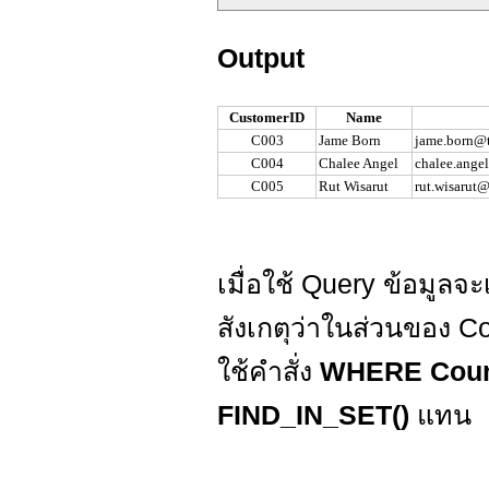
Output
CustomerID
Name
C003
Jame Born
jame.born@t
C004
Chalee Angel
chalee.ange
C005
Rut Wisarut
rut.wisarut
เมื่อใช้ Query ข้อมูลจะเ
สังเกตุว่าในส่วนของ C
ใช้คำสั่ง
WHERE Count
FIND_IN_SET()
แทน