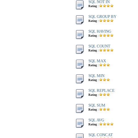
SQL NOT IN
Rating :
SQL GROUP BY
Rating :
SQL HAVING
Rating :
SQL COUNT
Rating :
SQL MAX
Rating :
SQL MIN
Rating :
SQL REPLACE
Rating :
SQL SUM
Rating :
SQL AVG
Rating :
SQL CONCAT