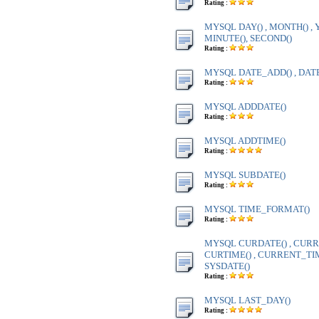
Rating :
MYSQL DAY() , MONTH() , Y
MINUTE(), SECOND()
Rating :
MYSQL DATE_ADD() , DAT
Rating :
MYSQL ADDDATE()
Rating :
MYSQL ADDTIME()
Rating :
MYSQL SUBDATE()
Rating :
MYSQL TIME_FORMAT()
Rating :
MYSQL CURDATE() , CURR
CURTIME() , CURRENT_TIME
SYSDATE()
Rating :
MYSQL LAST_DAY()
Rating :