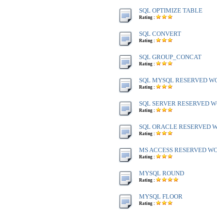
SQL OPTIMIZE TABLE
Rating :
SQL CONVERT
Rating :
SQL GROUP_CONCAT
Rating :
SQL MYSQL RESERVED W
Rating :
SQL SERVER RESERVED WO
Rating :
SQL ORACLE RESERVED WO
Rating :
MS ACCESS RESERVED WOR
Rating :
MYSQL ROUND
Rating :
MYSQL FLOOR
Rating :