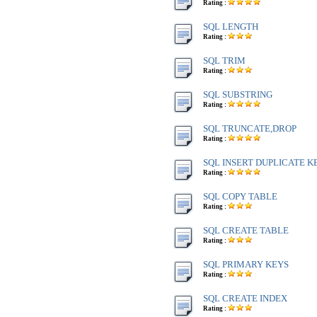
Rating :
SQL LENGTH
Rating :
SQL TRIM
Rating :
SQL SUBSTRING
Rating :
SQL TRUNCATE,DROP
Rating :
SQL INSERT DUPLICATE K
Rating :
SQL COPY TABLE
Rating :
SQL CREATE TABLE
Rating :
SQL PRIMARY KEYS
Rating :
SQL CREATE INDEX
Rating :