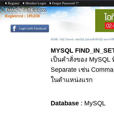
Register
Member Login
Forgot Password ??
Registered :
109,038
HOME
>
SQL Tutorial : สอน SQL รูปแบบคำสั่ง SQL และการใ
MYSQL FIND_IN_SET
เป็นคำสั่งของ MySQL ที
Separate เช่น Comma 
ในตำแหน่งแรก
Database
: MySQL