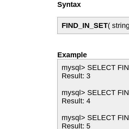
Syntax
FIND_IN_SET
( strin
Example
mysql> SELECT FIND_I
Result: 3
mysql> SELECT FIND_
Result: 4
mysql> SELECT FIND_
Result: 5