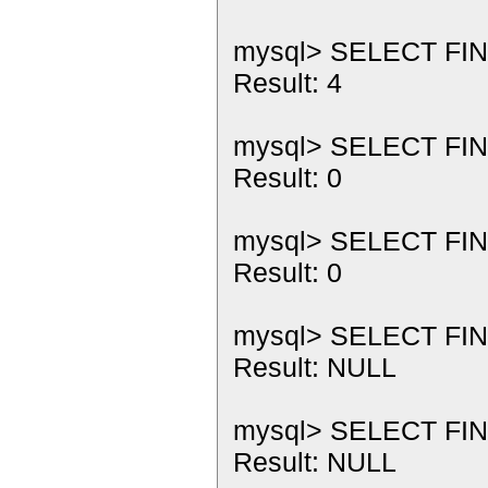
mysql> SELECT FIND
Result: 4
mysql> SELECT FIND_I
Result: 0
mysql> SELECT FIND_
Result: 0
mysql> SELECT FIND_
Result: NULL
mysql> SELECT FIND_
Result: NULL