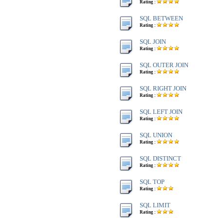
Rating :
SQL BETWEEN
Rating :
SQL JOIN
Rating :
SQL OUTER JOIN
Rating :
SQL RIGHT JOIN
Rating :
SQL LEFT JOIN
Rating :
SQL UNION
Rating :
SQL DISTINCT
Rating :
SQL TOP
Rating :
SQL LIMIT
Rating :