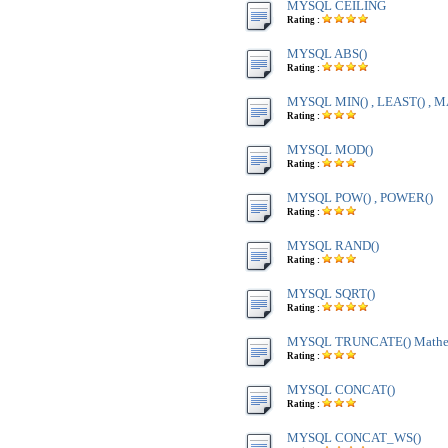
MYSQL CEILING
Rating :
MYSQL ABS()
Rating :
MYSQL MIN() , LEAST() , M
Rating :
MYSQL MOD()
Rating :
MYSQL POW() , POWER()
Rating :
MYSQL RAND()
Rating :
MYSQL SQRT()
Rating :
MYSQL TRUNCATE() Mathem
Rating :
MYSQL CONCAT()
Rating :
MYSQL CONCAT_WS()