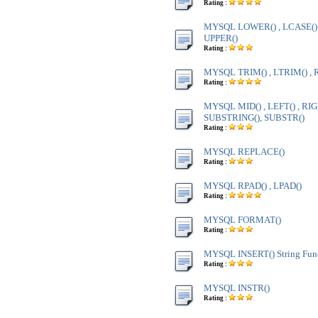
Rating :
MYSQL LOWER() , LCASE() ,
UPPER()
Rating :
MYSQL TRIM() , LTRIM() , 
Rating :
MYSQL MID() , LEFT() , RIG
SUBSTRING(), SUBSTR()
Rating :
MYSQL REPLACE()
Rating :
MYSQL RPAD() , LPAD()
Rating :
MYSQL FORMAT()
Rating :
MYSQL INSERT() String Fun
Rating :
MYSQL INSTR()
Rating :