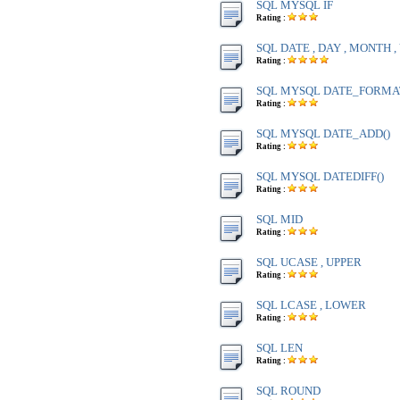
SQL MYSQL IF
Rating :
SQL DATE , DAY , MONTH 
Rating :
SQL MYSQL DATE_FORMA
Rating :
SQL MYSQL DATE_ADD()
Rating :
SQL MYSQL DATEDIFF()
Rating :
SQL MID
Rating :
SQL UCASE , UPPER
Rating :
SQL LCASE , LOWER
Rating :
SQL LEN
Rating :
SQL ROUND