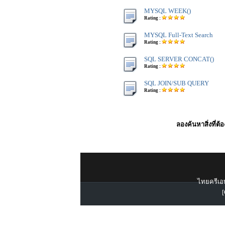
MYSQL WEEK()
Rating :
MYSQL Full-Text Search
Rating :
SQL SERVER CONCAT()
Rating :
SQL JOIN/SUB QUERY
Rating :
ลองค้นหาสิ่งที่ต้
ไทยครีเอท
[