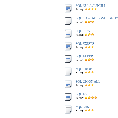
SQL NULL / ISNULL
Rating :
SQL CASCADE ONUPDATE
Rating :
SQL FIRST
Rating :
SQL EXISTS
Rating :
SQL ALTER
Rating :
SQL DROP
Rating :
SQL UNION ALL
Rating :
SQL AS
Rating :
SQL LAST
Rating :