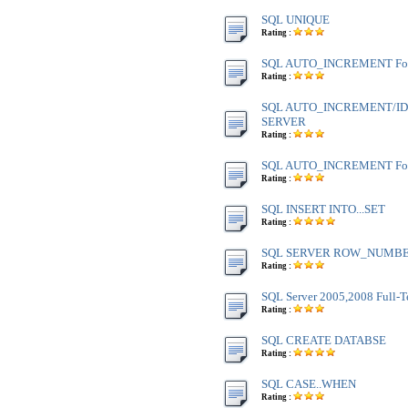
SQL UNIQUE
Rating :
SQL AUTO_INCREMENT Fo
Rating :
SQL AUTO_INCREMENT/IDE
SERVER
Rating :
SQL AUTO_INCREMENT Fo
Rating :
SQL INSERT INTO...SET
Rating :
SQL SERVER ROW_NUMBE
Rating :
SQL Server 2005,2008 Full-T
Rating :
SQL CREATE DATABSE
Rating :
SQL CASE..WHEN
Rating :