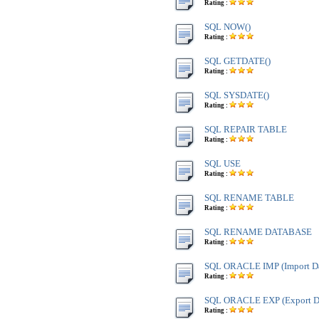
Rating :
SQL NOW()
Rating :
SQL GETDATE()
Rating :
SQL SYSDATE()
Rating :
SQL REPAIR TABLE
Rating :
SQL USE
Rating :
SQL RENAME TABLE
Rating :
SQL RENAME DATABASE
Rating :
SQL ORACLE IMP (Import Da
Rating :
SQL ORACLE EXP (Export Da
Rating :