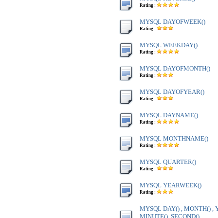
Rating :
MYSQL DAYOFWEEK()
Rating :
MYSQL WEEKDAY()
Rating :
MYSQL DAYOFMONTH()
Rating :
MYSQL DAYOFYEAR()
Rating :
MYSQL DAYNAME()
Rating :
MYSQL MONTHNAME()
Rating :
MYSQL QUARTER()
Rating :
MYSQL YEARWEEK()
Rating :
MYSQL DAY() , MONTH() , Y
MINUTE(), SECOND()