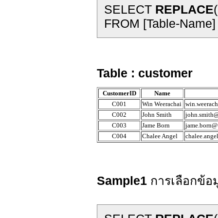
SELECT
REPLACE
FROM [Table-Name]
Table : customer
CustomerID
Name
C001
Win Weerachai
win.weerach
C002
John Smith
john.smith@
C003
Jame Born
jame.born@t
C004
Chalee Angel
chalee.ange
Sample1
การเลือกข้อม