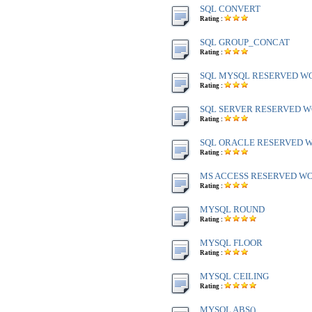
SQL CONVERT
Rating :
SQL GROUP_CONCAT
Rating :
SQL MYSQL RESERVED W
Rating :
SQL SERVER RESERVED WO
Rating :
SQL ORACLE RESERVED WO
Rating :
MS ACCESS RESERVED WOR
Rating :
MYSQL ROUND
Rating :
MYSQL FLOOR
Rating :
MYSQL CEILING
Rating :
MYSQL ABS()