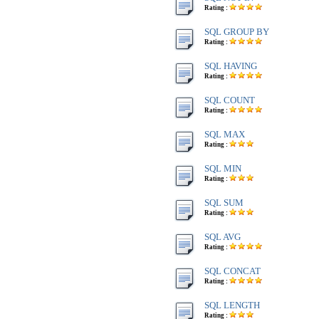
Rating :
SQL GROUP BY
Rating :
SQL HAVING
Rating :
SQL COUNT
Rating :
SQL MAX
Rating :
SQL MIN
Rating :
SQL SUM
Rating :
SQL AVG
Rating :
SQL CONCAT
Rating :
SQL LENGTH
Rating :