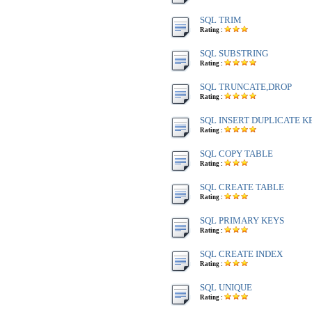
SQL TRIM
Rating :
SQL SUBSTRING
Rating :
SQL TRUNCATE,DROP
Rating :
SQL INSERT DUPLICATE K
Rating :
SQL COPY TABLE
Rating :
SQL CREATE TABLE
Rating :
SQL PRIMARY KEYS
Rating :
SQL CREATE INDEX
Rating :
SQL UNIQUE
Rating :