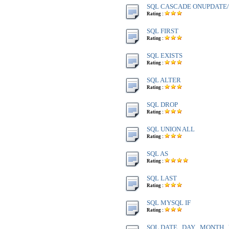
SQL CASCADE ONUPDATE
Rating :
SQL FIRST
Rating :
SQL EXISTS
Rating :
SQL ALTER
Rating :
SQL DROP
Rating :
SQL UNION ALL
Rating :
SQL AS
Rating :
SQL LAST
Rating :
SQL MYSQL IF
Rating :
SQL DATE , DAY , MONTH 