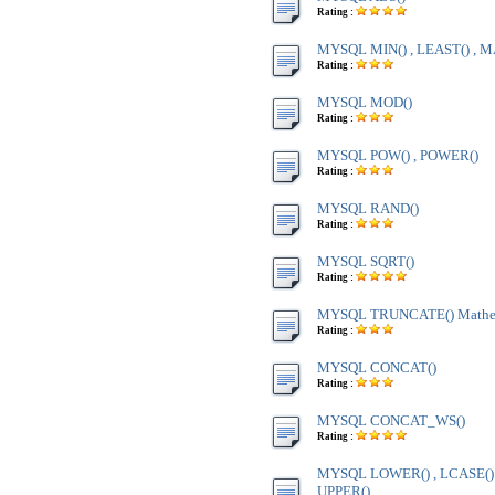
Rating :
MYSQL MIN() , LEAST() , M
Rating :
MYSQL MOD()
Rating :
MYSQL POW() , POWER()
Rating :
MYSQL RAND()
Rating :
MYSQL SQRT()
Rating :
MYSQL TRUNCATE() Mathem
Rating :
MYSQL CONCAT()
Rating :
MYSQL CONCAT_WS()
Rating :
MYSQL LOWER() , LCASE() ,
UPPER()