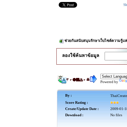
Sh
ช่วยกันสนับสนุนรักษาเว็บไซต์ความรู้แห
ลองใช้ค้นหาข้อมูล
Powered by
By :
ThaiCreat
Score Rating :
Create/Update Date :
2009-01-1
Download :
No files