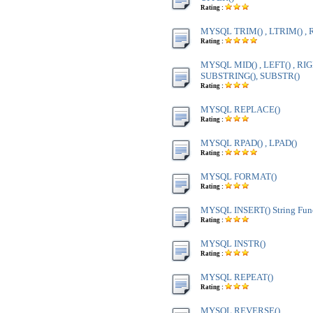
Rating :
MYSQL TRIM() , LTRIM() , 
Rating :
MYSQL MID() , LEFT() , RIG
SUBSTRING(), SUBSTR()
Rating :
MYSQL REPLACE()
Rating :
MYSQL RPAD() , LPAD()
Rating :
MYSQL FORMAT()
Rating :
MYSQL INSERT() String Fun
Rating :
MYSQL INSTR()
Rating :
MYSQL REPEAT()
Rating :
MYSQL REVERSE()