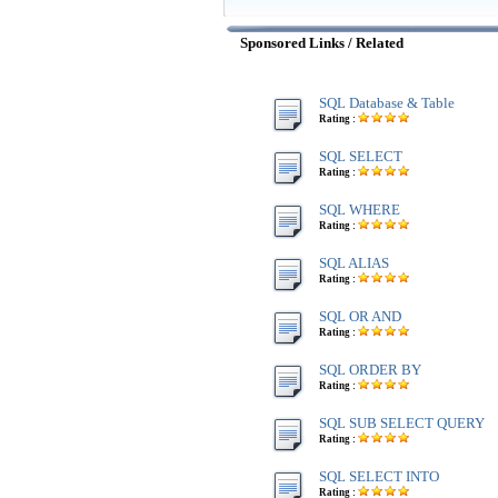
Sponsored Links / Related
SQL Database & Table
Rating :
SQL SELECT
Rating :
SQL WHERE
Rating :
SQL ALIAS
Rating :
SQL OR AND
Rating :
SQL ORDER BY
Rating :
SQL SUB SELECT QUERY
Rating :
SQL SELECT INTO
Rating :