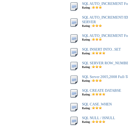
SQL AUTO_INCREMENT Fo
Rating :
SQL AUTO_INCREMENT/IDE
SERVER
Rating :
SQL AUTO_INCREMENT Fo
Rating :
SQL INSERT INTO...SET
Rating :
SQL SERVER ROW_NUMBE
Rating :
SQL Server 2005,2008 Full-T
Rating :
SQL CREATE DATABSE
Rating :
SQL CASE..WHEN
Rating :
SQL NULL / ISNULL
Rating :