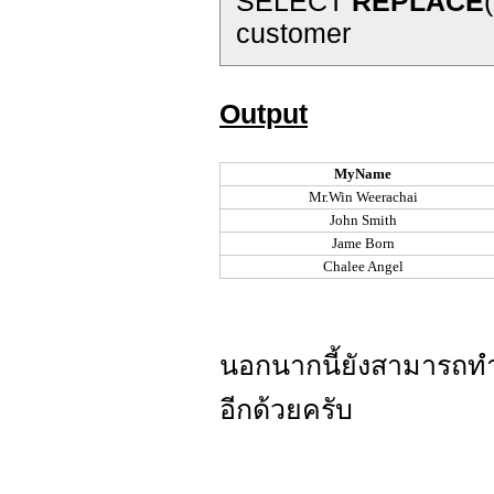
SELECT
REPLACE
customer
Output
MyName
Mr.Win Weerachai
John Smith
Jame Born
Chalee Angel
นอกนากนี้ยังสามารถ
อีกด้วยครับ