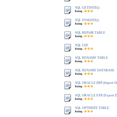
SQL GETDATE()
Rating :
SQL SYSDATE()
Rating :
SQL REPAIR TABLE
Rating :
SQL USE
Rating :
SQL RENAME TABLE
Rating :
SQL RENAME DATABASE
Rating :
SQL ORACLE IMP (Import Da
Rating :
SQL ORACLE EXP (Export Da
Rating :
SQL OPTIMIZE TABLE
Rating :