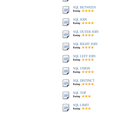
SQL BETWEEN
Rating :
SQL JOIN
Rating :
SQL OUTER JOIN
Rating :
SQL RIGHT JOIN
Rating :
SQL LEFT JOIN
Rating :
SQL UNION
Rating :
SQL DISTINCT
Rating :
SQL TOP
Rating :
SQL LIMIT
Rating :