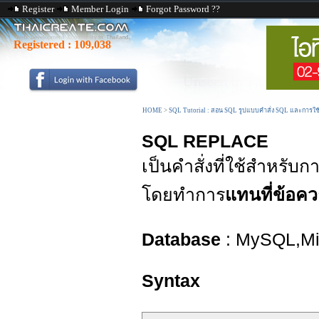
Register
Member Login
Forgot Password ??
Registered :
109,038
HOME
>
SQL Tutorial : สอน SQL รูปแบบคำสั่ง SQL และการใ
SQL REPLACE
เป็นคำสั่งที่ใช้สำหรับ
โดยทำการ
แทนที่ข้อค
Database
: MySQL,Mic
Syntax