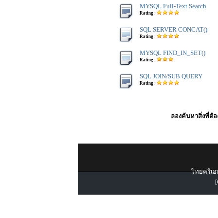
MYSQL Full-Text Search
Rating :
SQL SERVER CONCAT()
Rating :
MYSQL FIND_IN_SET()
Rating :
SQL JOIN/SUB QUERY
Rating :
ลองค้นหาสิ่งที่ต้
ไทยครีเอท
[