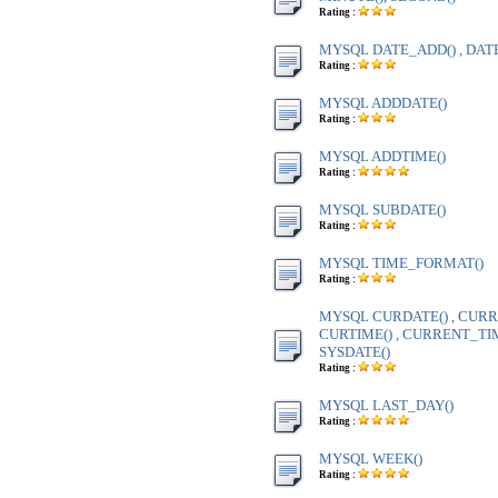
Rating :
MYSQL DATE_ADD() , DAT
Rating :
MYSQL ADDDATE()
Rating :
MYSQL ADDTIME()
Rating :
MYSQL SUBDATE()
Rating :
MYSQL TIME_FORMAT()
Rating :
MYSQL CURDATE() , CURR
CURTIME() , CURRENT_TIME
SYSDATE()
Rating :
MYSQL LAST_DAY()
Rating :
MYSQL WEEK()
Rating :