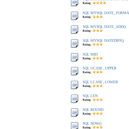
Rating :
SQL MYSQL DATE_FORMA
Rating :
SQL MYSQL DATE_ADD()
Rating :
SQL MYSQL DATEDIFF()
Rating :
SQL MID
Rating :
SQL UCASE , UPPER
Rating :
SQL LCASE , LOWER
Rating :
SQL LEN
Rating :
SQL ROUND
Rating :
SQL NOW()
Rating :