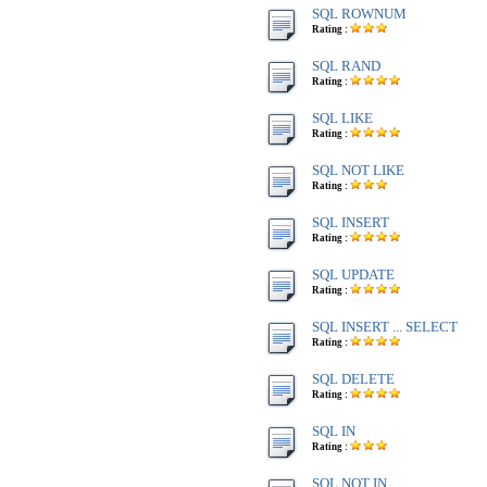
SQL ROWNUM
Rating :
SQL RAND
Rating :
SQL LIKE
Rating :
SQL NOT LIKE
Rating :
SQL INSERT
Rating :
SQL UPDATE
Rating :
SQL INSERT ... SELECT
Rating :
SQL DELETE
Rating :
SQL IN
Rating :
SQL NOT IN