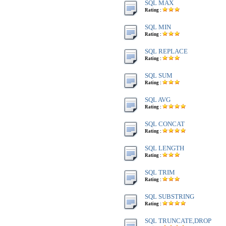
SQL MAX
Rating :
SQL MIN
Rating :
SQL REPLACE
Rating :
SQL SUM
Rating :
SQL AVG
Rating :
SQL CONCAT
Rating :
SQL LENGTH
Rating :
SQL TRIM
Rating :
SQL SUBSTRING
Rating :
SQL TRUNCATE,DROP