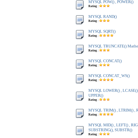
MYSQL POW() , POWER()
Rating :
MYSQL RAND()
Rating :
MYSQL SQRT()
Rating :
MYSQL TRUNCATE() Mathem
Rating :
MYSQL CONCAT()
Rating :
MYSQL CONCAT_WS()
Rating :
MYSQL LOWER() , LCASE() ,
UPPER()
Rating :
MYSQL TRIM() , LTRIM() , 
Rating :
MYSQL MID() , LEFT() , RIG
SUBSTRING(), SUBSTR()
Rating :