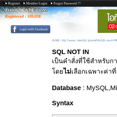
Register
Member Login
Forgot Password ??
Registered :
109,038
HOME
>
SQL Tutorial : สอน SQL รูปแบบคำสั่ง SQL และการใ
SQL NOT IN
เป็นคำสั่งที่ใช้สำหรับ
โดย
ไม่
เลือกเฉพาะค่าท
Database
: MySQL,Mic
Syntax