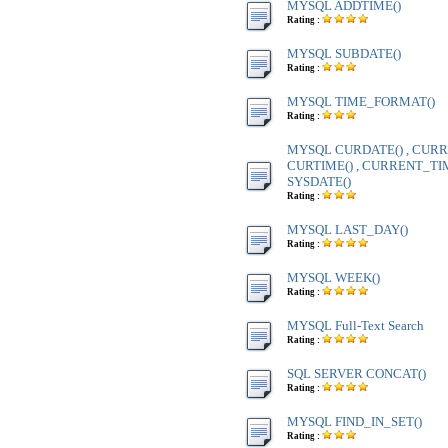
MYSQL ADDTIME()
Rating :
MYSQL SUBDATE()
Rating :
MYSQL TIME_FORMAT()
Rating :
MYSQL CURDATE() , CURR
CURTIME() , CURRENT_TIME
SYSDATE()
Rating :
MYSQL LAST_DAY()
Rating :
MYSQL WEEK()
Rating :
MYSQL Full-Text Search
Rating :
SQL SERVER CONCAT()
Rating :
MYSQL FIND_IN_SET()
Rating :