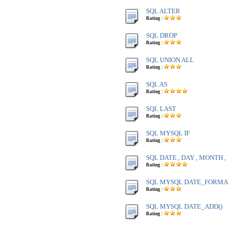
SQL ALTER
Rating :
SQL DROP
Rating :
SQL UNION ALL
Rating :
SQL AS
Rating :
SQL LAST
Rating :
SQL MYSQL IF
Rating :
SQL DATE , DAY , MONTH 
Rating :
SQL MYSQL DATE_FORMA
Rating :
SQL MYSQL DATE_ADD()
Rating :