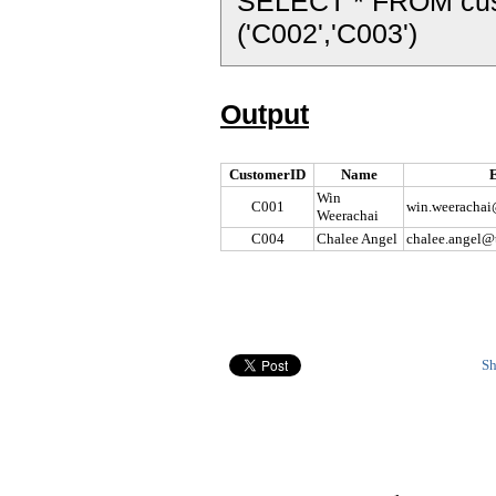
SELECT * FROM cu
('C002','C003')
Output
CustomerID
Name
Win
C001
win.weerachai
Weerachai
C004
Chalee Angel
chalee.angel@
Sh