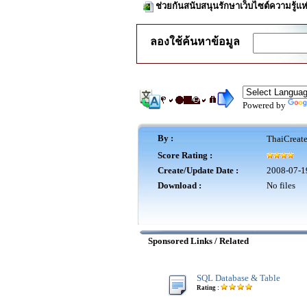
ช่วยกันสนับสนุนรักษาเว็บไซต์ความรู้แห
ลองใช้ค้นหาข้อมูล
Powered by
By :
ThaiCreat
Score Rating :
Create/Update Date :
2008-07-1
Download :
No files
Sponsored Links / Related
SQL Database & Table
Rating :