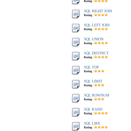
Rating :
SQL RIGHT JOIN
Rating :
SQL LEFT JOIN
Rating :
SQL UNION
Rating :
SQL DISTINCT
Rating :
SQL TOP
Rating :
SQL LIMIT
Rating :
SQL ROWNUM
Rating :
SQL RAND
Rating :
SQL LIKE
Rating :