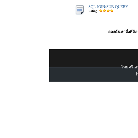
SQL JOIN/SUB QUERY
Rating :
ลองค้นหาสิ่งที่ต้
ไทยครีเอท
[