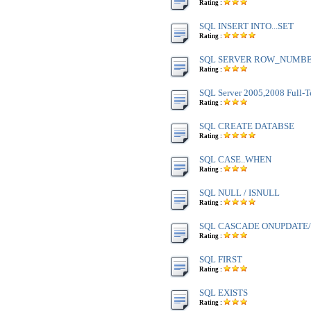
Rating :
SQL INSERT INTO...SET
Rating :
SQL SERVER ROW_NUMBE
Rating :
SQL Server 2005,2008 Full-T
Rating :
SQL CREATE DATABSE
Rating :
SQL CASE..WHEN
Rating :
SQL NULL / ISNULL
Rating :
SQL CASCADE ONUPDATE
Rating :
SQL FIRST
Rating :
SQL EXISTS
Rating :