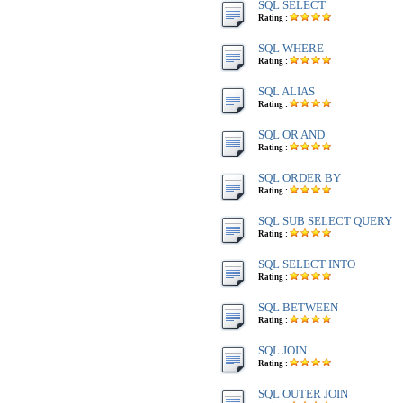
SQL SELECT
Rating :
SQL WHERE
Rating :
SQL ALIAS
Rating :
SQL OR AND
Rating :
SQL ORDER BY
Rating :
SQL SUB SELECT QUERY
Rating :
SQL SELECT INTO
Rating :
SQL BETWEEN
Rating :
SQL JOIN
Rating :
SQL OUTER JOIN