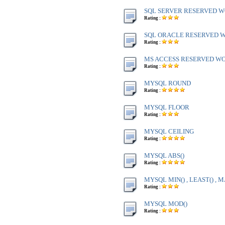
SQL SERVER RESERVED WO
Rating :
SQL ORACLE RESERVED WO
Rating :
MS ACCESS RESERVED WOR
Rating :
MYSQL ROUND
Rating :
MYSQL FLOOR
Rating :
MYSQL CEILING
Rating :
MYSQL ABS()
Rating :
MYSQL MIN() , LEAST() , M
Rating :
MYSQL MOD()
Rating :