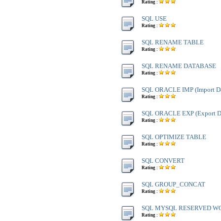
Rating :
SQL USE
Rating :
SQL RENAME TABLE
Rating :
SQL RENAME DATABASE
Rating :
SQL ORACLE IMP (Import Da
Rating :
SQL ORACLE EXP (Export Da
Rating :
SQL OPTIMIZE TABLE
Rating :
SQL CONVERT
Rating :
SQL GROUP_CONCAT
Rating :
SQL MYSQL RESERVED W
Rating :