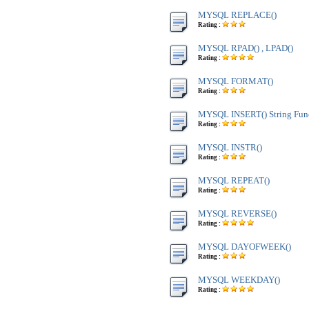
MYSQL REPLACE()
Rating :
MYSQL RPAD() , LPAD()
Rating :
MYSQL FORMAT()
Rating :
MYSQL INSERT() String Fun
Rating :
MYSQL INSTR()
Rating :
MYSQL REPEAT()
Rating :
MYSQL REVERSE()
Rating :
MYSQL DAYOFWEEK()
Rating :
MYSQL WEEKDAY()
Rating :