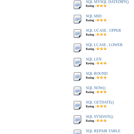
SQL MYSQL DATEDIFF()
Rating :
SQL MID
Rating :
SQL UCASE , UPPER
Rating :
SQL LCASE , LOWER
Rating :
SQL LEN
Rating :
SQL ROUND
Rating :
SQL NOW()
Rating :
SQL GETDATE()
Rating :
SQL SYSDATE()
Rating :
SQL REPAIR TABLE