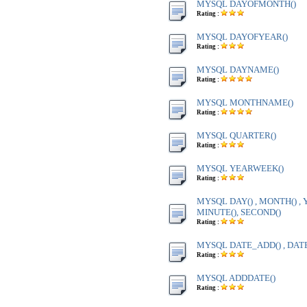
MYSQL DAYOFMONTH()
Rating :
MYSQL DAYOFYEAR()
Rating :
MYSQL DAYNAME()
Rating :
MYSQL MONTHNAME()
Rating :
MYSQL QUARTER()
Rating :
MYSQL YEARWEEK()
Rating :
MYSQL DAY() , MONTH() , Y
MINUTE(), SECOND()
Rating :
MYSQL DATE_ADD() , DAT
Rating :
MYSQL ADDDATE()
Rating :