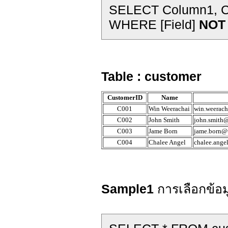
SELECT Column1, Co
WHERE [Field]
NOT 
Table : customer
CustomerID
Name
C001
Win Weerachai
win.weerach
C002
John Smith
john.smith@
C003
Jame Born
jame.born@t
C004
Chalee Angel
chalee.ange
Sample1
การเลือกข้อม