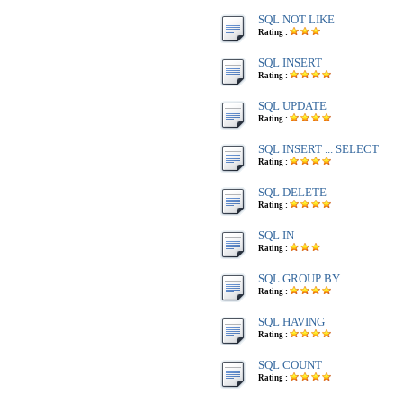
SQL NOT LIKE
Rating :
SQL INSERT
Rating :
SQL UPDATE
Rating :
SQL INSERT ... SELECT
Rating :
SQL DELETE
Rating :
SQL IN
Rating :
SQL GROUP BY
Rating :
SQL HAVING
Rating :
SQL COUNT
Rating :