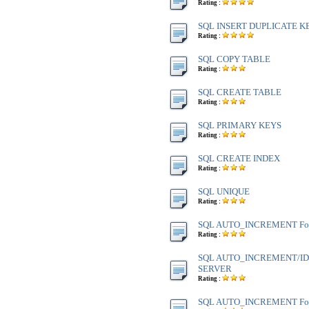
Rating :
SQL INSERT DUPLICATE K
Rating :
SQL COPY TABLE
Rating :
SQL CREATE TABLE
Rating :
SQL PRIMARY KEYS
Rating :
SQL CREATE INDEX
Rating :
SQL UNIQUE
Rating :
SQL AUTO_INCREMENT Fo
Rating :
SQL AUTO_INCREMENT/IDE
SERVER
Rating :
SQL AUTO_INCREMENT Fo