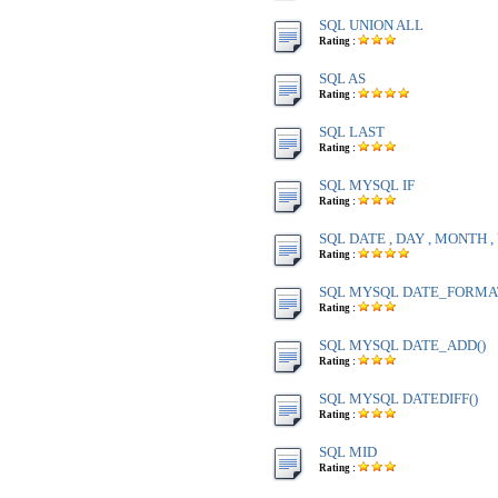
SQL UNION ALL
Rating :
SQL AS
Rating :
SQL LAST
Rating :
SQL MYSQL IF
Rating :
SQL DATE , DAY , MONTH 
Rating :
SQL MYSQL DATE_FORMA
Rating :
SQL MYSQL DATE_ADD()
Rating :
SQL MYSQL DATEDIFF()
Rating :
SQL MID
Rating :