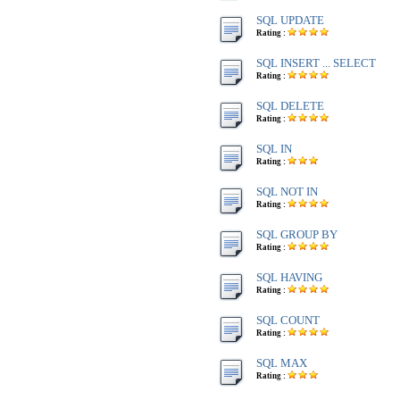
SQL UPDATE
Rating :
SQL INSERT ... SELECT
Rating :
SQL DELETE
Rating :
SQL IN
Rating :
SQL NOT IN
Rating :
SQL GROUP BY
Rating :
SQL HAVING
Rating :
SQL COUNT
Rating :
SQL MAX
Rating :