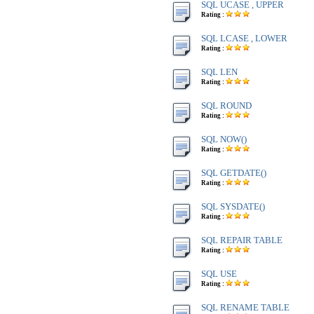
SQL UCASE , UPPER
Rating :
SQL LCASE , LOWER
Rating :
SQL LEN
Rating :
SQL ROUND
Rating :
SQL NOW()
Rating :
SQL GETDATE()
Rating :
SQL SYSDATE()
Rating :
SQL REPAIR TABLE
Rating :
SQL USE
Rating :
SQL RENAME TABLE