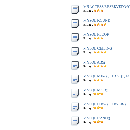
MS ACCESS RESERVED WOR
Rating :
MYSQL ROUND
Rating :
MYSQL FLOOR
Rating :
MYSQL CEILING
Rating :
MYSQL ABS()
Rating :
MYSQL MIN() , LEAST() , M
Rating :
MYSQL MOD()
Rating :
MYSQL POW() , POWER()
Rating :
MYSQL RAND()
Rating :