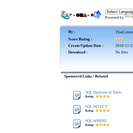
Powered by
By :
ThaiCreat
Score Rating :
Create/Update Date :
2010-11-2
Download :
No files
Sponsored Links / Related
SQL Database & Table
Rating :
SQL SELECT
Rating :
SQL WHERE
Rating :