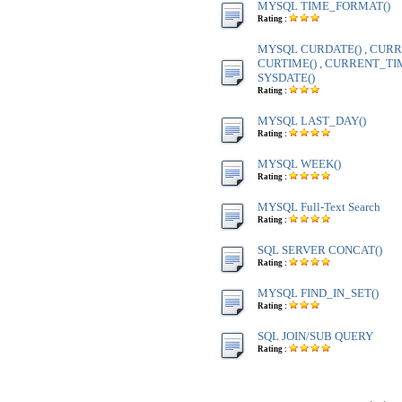
MYSQL TIME_FORMAT()
Rating :
MYSQL CURDATE() , CURR
CURTIME() , CURRENT_TIME
SYSDATE()
Rating :
MYSQL LAST_DAY()
Rating :
MYSQL WEEK()
Rating :
MYSQL Full-Text Search
Rating :
SQL SERVER CONCAT()
Rating :
MYSQL FIND_IN_SET()
Rating :
SQL JOIN/SUB QUERY
Rating :