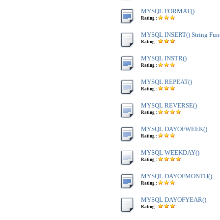
MYSQL FORMAT()
Rating :
MYSQL INSERT() String Fun
Rating :
MYSQL INSTR()
Rating :
MYSQL REPEAT()
Rating :
MYSQL REVERSE()
Rating :
MYSQL DAYOFWEEK()
Rating :
MYSQL WEEKDAY()
Rating :
MYSQL DAYOFMONTH()
Rating :
MYSQL DAYOFYEAR()
Rating :