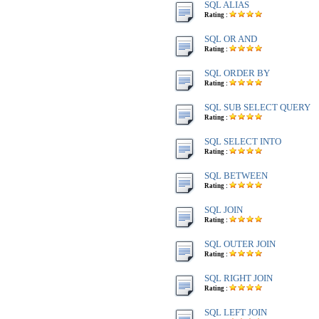
SQL ALIAS
Rating :
SQL OR AND
Rating :
SQL ORDER BY
Rating :
SQL SUB SELECT QUERY
Rating :
SQL SELECT INTO
Rating :
SQL BETWEEN
Rating :
SQL JOIN
Rating :
SQL OUTER JOIN
Rating :
SQL RIGHT JOIN
Rating :
SQL LEFT JOIN