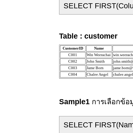
SELECT FIRST(Col
Table : customer
CustomerID
Name
C001
Win Weerachai
win.weerach
C002
John Smith
john.smith@
C003
Jame Born
jame.born@t
C004
Chalee Angel
chalee.ange
Sample1
การเลือกข้อ
SELECT FIRST(Nam