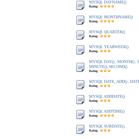
MYSQL DAYNAME()
Rating :
MYSQL MONTHNAME()
Rating :
MYSQL QUARTER()
Rating :
MYSQL YEARWEEK()
Rating :
MYSQL DAY() , MONTH() , Y
MINUTE(), SECOND()
Rating :
MYSQL DATE_ADD() , DAT
Rating :
MYSQL ADDDATE()
Rating :
MYSQL ADDTIME()
Rating :
MYSQL SUBDATE()
Rating :