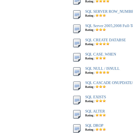
Rating :
SQL SERVER ROW_NUMBE
Rating :
SQL Server 2005,2008 Full-T
Rating :
SQL CREATE DATABSE
Rating :
SQL CASE..WHEN
Rating :
SQL NULL / ISNULL
Rating :
SQL CASCADE ONUPDATE
Rating :
SQL EXISTS
Rating :
SQL ALTER
Rating :
SQL DROP
Rating :