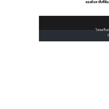
ลองค้นหาสิ่งที่ต้
ไทยครีเอท
[