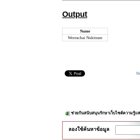
Output
Name
Weerachai Nukitram
Sh
ช่วยกันสนับสนุนรักษาเว็บไซต์ความรู้แห
ลองใช้ค้นหาข้อมูล