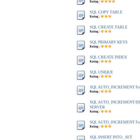
Rating :
SQL COPY TABLE
Rating :
SQL CREATE TABLE
Rating :
SQL PRIMARY KEYS
Rating :
SQL CREATE INDEX
Rating :
SQL UNIQUE
Rating :
SQL AUTO_INCREMENT Fo
Rating :
SQL AUTO_INCREMENT/IDE
SERVER
Rating :
SQL AUTO_INCREMENT Fo
Rating :
SQL INSERT INTO...SET