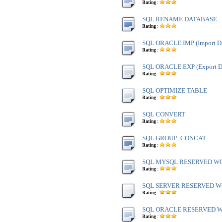
Rating :
SQL RENAME DATABASE
Rating :
SQL ORACLE IMP (Import Da
Rating :
SQL ORACLE EXP (Export Da
Rating :
SQL OPTIMIZE TABLE
Rating :
SQL CONVERT
Rating :
SQL GROUP_CONCAT
Rating :
SQL MYSQL RESERVED W
Rating :
SQL SERVER RESERVED WO
Rating :
SQL ORACLE RESERVED WO
Rating :