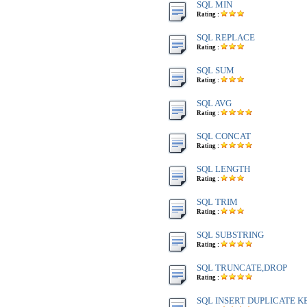
SQL MIN
Rating :
SQL REPLACE
Rating :
SQL SUM
Rating :
SQL AVG
Rating :
SQL CONCAT
Rating :
SQL LENGTH
Rating :
SQL TRIM
Rating :
SQL SUBSTRING
Rating :
SQL TRUNCATE,DROP
Rating :
SQL INSERT DUPLICATE K