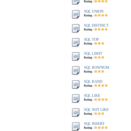
Rating :
SQL UNION
Rating :
SQL DISTINCT
Rating :
SQL TOP
Rating :
SQL LIMIT
Rating :
SQL ROWNUM
Rating :
SQL RAND
Rating :
SQL LIKE
Rating :
SQL NOT LIKE
Rating :
SQL INSERT
Rating :