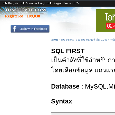
Register
Member Login
Forgot Password ??
Registered :
109,038
HOME
>
SQL Tutorial : สอน SQL รูปแบบคำสั่ง SQL และการใ
SQL FIRST
เป็นคำสั่งที่ใช้สำหรับ
โดยเลือกข้อมูล แถวแร
Database
: MySQL,Mic
Syntax