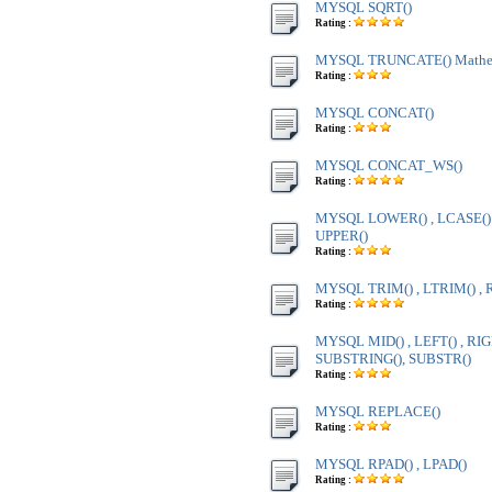
MYSQL SQRT()
Rating :
MYSQL TRUNCATE() Mathem
Rating :
MYSQL CONCAT()
Rating :
MYSQL CONCAT_WS()
Rating :
MYSQL LOWER() , LCASE() ,
UPPER()
Rating :
MYSQL TRIM() , LTRIM() , 
Rating :
MYSQL MID() , LEFT() , RIG
SUBSTRING(), SUBSTR()
Rating :
MYSQL REPLACE()
Rating :
MYSQL RPAD() , LPAD()
Rating :