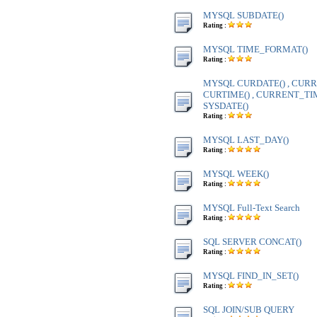
MYSQL SUBDATE()
Rating :
MYSQL TIME_FORMAT()
Rating :
MYSQL CURDATE() , CURR
CURTIME() , CURRENT_TIME
SYSDATE()
Rating :
MYSQL LAST_DAY()
Rating :
MYSQL WEEK()
Rating :
MYSQL Full-Text Search
Rating :
SQL SERVER CONCAT()
Rating :
MYSQL FIND_IN_SET()
Rating :
SQL JOIN/SUB QUERY