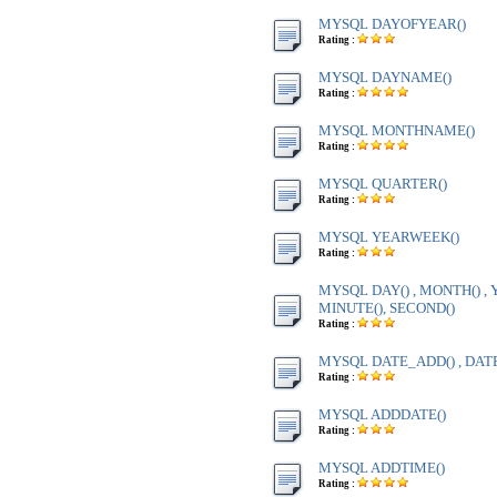
MYSQL DAYOFYEAR()
Rating :
MYSQL DAYNAME()
Rating :
MYSQL MONTHNAME()
Rating :
MYSQL QUARTER()
Rating :
MYSQL YEARWEEK()
Rating :
MYSQL DAY() , MONTH() , Y
MINUTE(), SECOND()
Rating :
MYSQL DATE_ADD() , DAT
Rating :
MYSQL ADDDATE()
Rating :
MYSQL ADDTIME()
Rating :