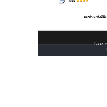
Rating :
ลองค้นหาสิ่งที่ต้
ไทยครีเอท
[