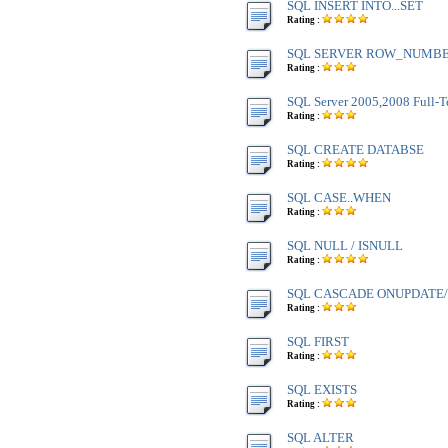
SQL INSERT INTO...SET
Rating :
SQL SERVER ROW_NUMBE
Rating :
SQL Server 2005,2008 Full-T
Rating :
SQL CREATE DATABSE
Rating :
SQL CASE..WHEN
Rating :
SQL NULL / ISNULL
Rating :
SQL CASCADE ONUPDATE
Rating :
SQL FIRST
Rating :
SQL EXISTS
Rating :
SQL ALTER