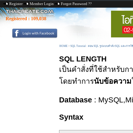
Register
Member Login
Forgot Password ??
Registered :
109,038
HOME
>
SQL Tutorial : สอน SQL รูปแบบคำสั่ง SQL และการใ
SQL LENGTH
เป็นคำสั่งที่ใช้สำหรับ
โดยทำการ
นับข้อความ
Database
: MySQL,Mic
Syntax