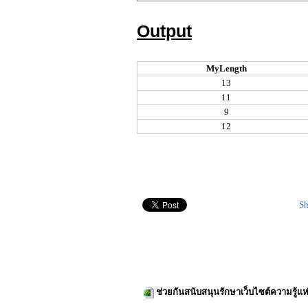
Output
MyLength
13
11
9
12
Sh
ช่วยกันสนับสนุนรักษาเว็บไซต์ความรู้แห