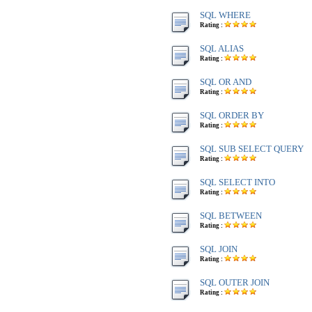
SQL WHERE
Rating :
SQL ALIAS
Rating :
SQL OR AND
Rating :
SQL ORDER BY
Rating :
SQL SUB SELECT QUERY
Rating :
SQL SELECT INTO
Rating :
SQL BETWEEN
Rating :
SQL JOIN
Rating :
SQL OUTER JOIN
Rating :