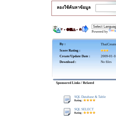
ลองใช้ค้นหาข้อมูล
Powered by
By :
ThaiCreat
Score Rating :
Create/Update Date :
2009-01-1
Download :
No files
Sponsored Links / Related
SQL Database & Table
Rating :
SQL SELECT
Rating :