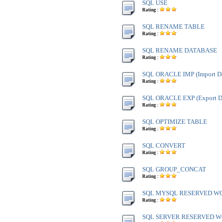
SQL USE
Rating :
SQL RENAME TABLE
Rating :
SQL RENAME DATABASE
Rating :
SQL ORACLE IMP (Import Da
Rating :
SQL ORACLE EXP (Export Da
Rating :
SQL OPTIMIZE TABLE
Rating :
SQL CONVERT
Rating :
SQL GROUP_CONCAT
Rating :
SQL MYSQL RESERVED W
Rating :
SQL SERVER RESERVED WO