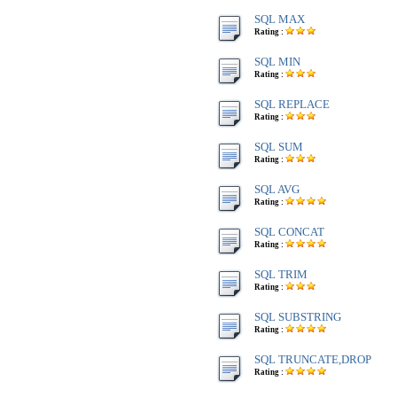
SQL MAX
Rating :
SQL MIN
Rating :
SQL REPLACE
Rating :
SQL SUM
Rating :
SQL AVG
Rating :
SQL CONCAT
Rating :
SQL TRIM
Rating :
SQL SUBSTRING
Rating :
SQL TRUNCATE,DROP
Rating :