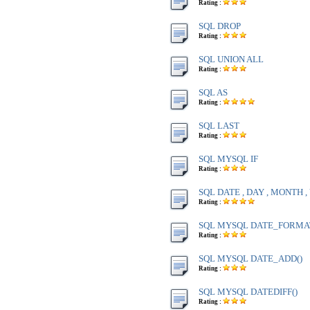
Rating :
SQL DROP
Rating :
SQL UNION ALL
Rating :
SQL AS
Rating :
SQL LAST
Rating :
SQL MYSQL IF
Rating :
SQL DATE , DAY , MONTH 
Rating :
SQL MYSQL DATE_FORMA
Rating :
SQL MYSQL DATE_ADD()
Rating :
SQL MYSQL DATEDIFF()
Rating :