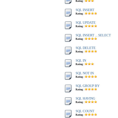
Rating :
SQL INSERT
Rating :
SQL UPDATE
Rating :
SQL INSERT ... SELECT
Rating :
SQL DELETE
Rating :
SQL IN
Rating :
SQL NOT IN
Rating :
SQL GROUP BY
Rating :
SQL HAVING
Rating :
SQL COUNT
Rating :