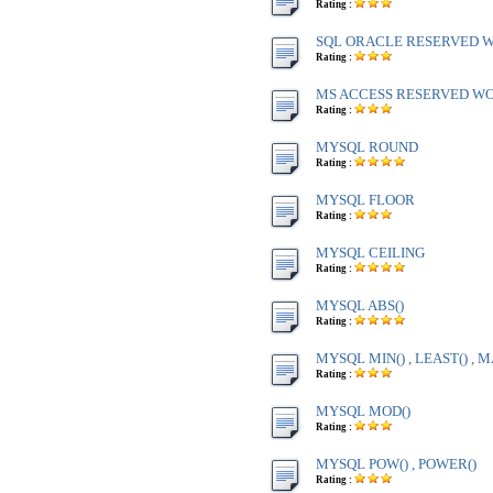
Rating :
SQL ORACLE RESERVED WO
Rating :
MS ACCESS RESERVED WOR
Rating :
MYSQL ROUND
Rating :
MYSQL FLOOR
Rating :
MYSQL CEILING
Rating :
MYSQL ABS()
Rating :
MYSQL MIN() , LEAST() , M
Rating :
MYSQL MOD()
Rating :
MYSQL POW() , POWER()
Rating :