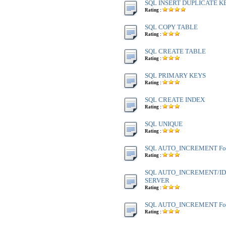
SQL INSERT DUPLICATE K
Rating :
SQL COPY TABLE
Rating :
SQL CREATE TABLE
Rating :
SQL PRIMARY KEYS
Rating :
SQL CREATE INDEX
Rating :
SQL UNIQUE
Rating :
SQL AUTO_INCREMENT Fo
Rating :
SQL AUTO_INCREMENT/IDE
SERVER
Rating :
SQL AUTO_INCREMENT Fo
Rating :