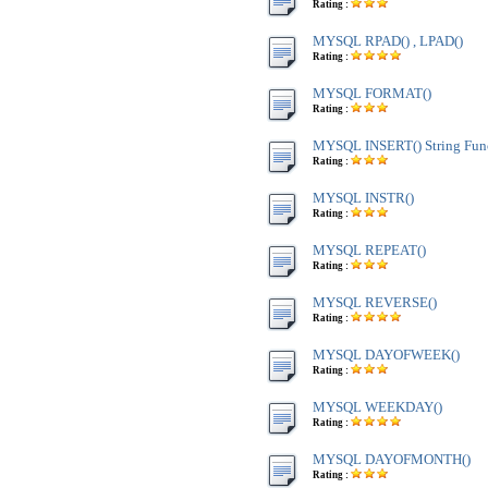
Rating :
MYSQL RPAD() , LPAD()
Rating :
MYSQL FORMAT()
Rating :
MYSQL INSERT() String Fun
Rating :
MYSQL INSTR()
Rating :
MYSQL REPEAT()
Rating :
MYSQL REVERSE()
Rating :
MYSQL DAYOFWEEK()
Rating :
MYSQL WEEKDAY()
Rating :
MYSQL DAYOFMONTH()
Rating :