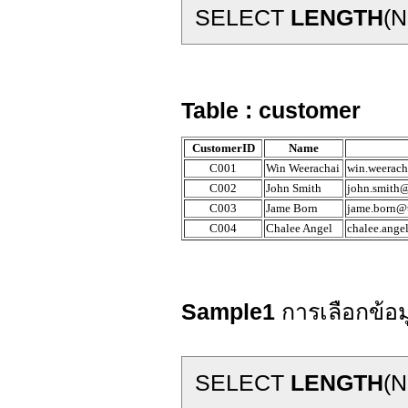
SELECT
LENGTH
(N
Table : customer
CustomerID
Name
C001
Win Weerachai
win.weerach
C002
John Smith
john.smith@
C003
Jame Born
jame.born@t
C004
Chalee Angel
chalee.ange
Sample1
การเลือกข้อ
SELECT
LENGTH
(N