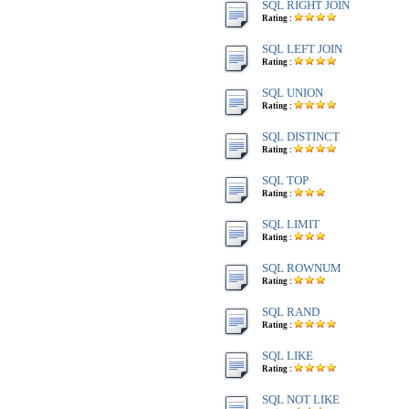
SQL RIGHT JOIN
Rating :
SQL LEFT JOIN
Rating :
SQL UNION
Rating :
SQL DISTINCT
Rating :
SQL TOP
Rating :
SQL LIMIT
Rating :
SQL ROWNUM
Rating :
SQL RAND
Rating :
SQL LIKE
Rating :
SQL NOT LIKE