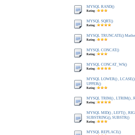
MYSQL RAND()
Rating :
MYSQL SQRT()
Rating :
MYSQL TRUNCATE() Mathem
Rating :
MYSQL CONCAT()
Rating :
MYSQL CONCAT_WS()
Rating :
MYSQL LOWER() , LCASE() ,
UPPER()
Rating :
MYSQL TRIM() , LTRIM() , 
Rating :
MYSQL MID() , LEFT() , RIG
SUBSTRING(), SUBSTR()
Rating :
MYSQL REPLACE()