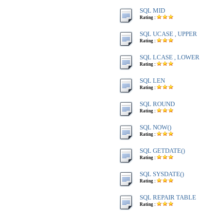
SQL MID
Rating :
SQL UCASE , UPPER
Rating :
SQL LCASE , LOWER
Rating :
SQL LEN
Rating :
SQL ROUND
Rating :
SQL NOW()
Rating :
SQL GETDATE()
Rating :
SQL SYSDATE()
Rating :
SQL REPAIR TABLE
Rating :