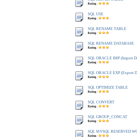
Rating :
SQL USE
Rating :
SQL RENAME TABLE
Rating :
SQL RENAME DATABASE
Rating :
SQL ORACLE IMP (Import Da
Rating :
SQL ORACLE EXP (Export Da
Rating :
SQL OPTIMIZE TABLE
Rating :
SQL CONVERT
Rating :
SQL GROUP_CONCAT
Rating :
SQL MYSQL RESERVED W
Rating :