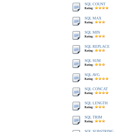
SQL COUNT
Rating :
SQL MAX
Rating :
SQL MIN
Rating :
SQL REPLACE
Rating :
SQL SUM
Rating :
SQL AVG
Rating :
SQL CONCAT
Rating :
SQL LENGTH
Rating :
SQL TRIM
Rating :
SQL SUBSTRING