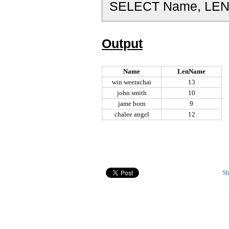
SELECT Name, LEN
Output
Name
LenName
win weerachai
13
john smith
10
jame born
9
chalee angel
12
Sh