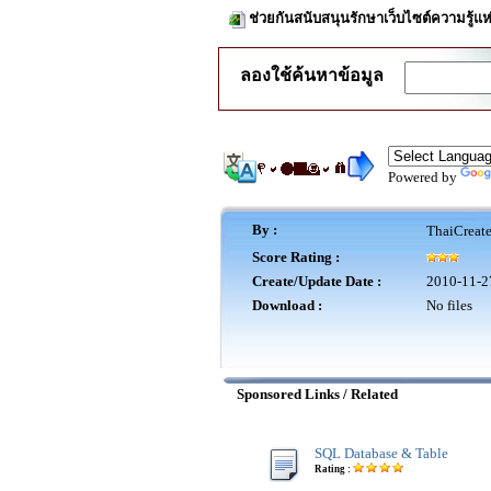
ช่วยกันสนับสนุนรักษาเว็บไซต์ความรู้แห
ลองใช้ค้นหาข้อมูล
Powered by
By :
ThaiCreat
Score Rating :
Create/Update Date :
2010-11-2
Download :
No files
Sponsored Links / Related
SQL Database & Table
Rating :