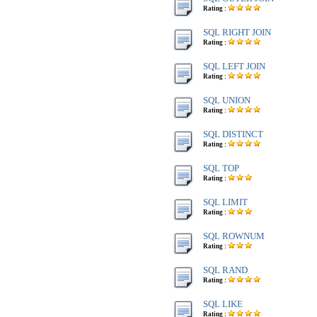
Rating :
SQL RIGHT JOIN
Rating :
SQL LEFT JOIN
Rating :
SQL UNION
Rating :
SQL DISTINCT
Rating :
SQL TOP
Rating :
SQL LIMIT
Rating :
SQL ROWNUM
Rating :
SQL RAND
Rating :
SQL LIKE
Rating :