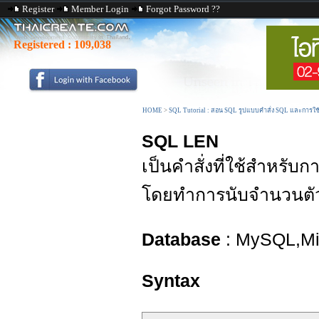
Register
Member Login
Forgot Password ??
Registered :
109,038
HOME
>
SQL Tutorial : สอน SQL รูปแบบคำสั่ง SQL และการใ
SQL LEN
เป็นคำสั่งที่ใช้สำหรับ
โดยทำการนับจำนวนตั
Database
: MySQL,Mic
Syntax