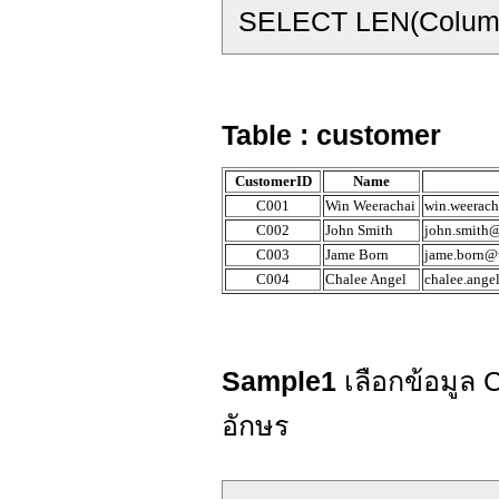
SELECT LEN(Colum
Table : customer
CustomerID
Name
C001
Win Weerachai
win.weerach
C002
John Smith
john.smith@
C003
Jame Born
jame.born@t
C004
Chalee Angel
chalee.ange
Sample1
เลือกข้อมูล
อักษร