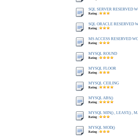
SQL SERVER RESERVED WO
Rating :
SQL ORACLE RESERVED WO
Rating :
MS ACCESS RESERVED WOR
Rating :
MYSQL ROUND
Rating :
MYSQL FLOOR
Rating :
MYSQL CEILING
Rating :
MYSQL ABS()
Rating :
MYSQL MIN() , LEAST() , M
Rating :
MYSQL MOD()
Rating :