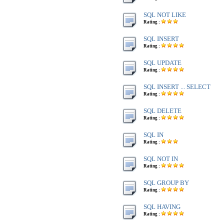
SQL NOT LIKE
Rating :
SQL INSERT
Rating :
SQL UPDATE
Rating :
SQL INSERT ... SELECT
Rating :
SQL DELETE
Rating :
SQL IN
Rating :
SQL NOT IN
Rating :
SQL GROUP BY
Rating :
SQL HAVING
Rating :