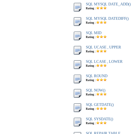
SQL MYSQL DATE_ADD()
Rating :
SQL MYSQL DATEDIFF()
Rating :
SQL MID
Rating :
SQL UCASE , UPPER
Rating :
SQL LCASE , LOWER
Rating :
SQL ROUND
Rating :
SQL NOW()
Rating :
SQL GETDATE()
Rating :
SQL SYSDATE()
Rating :
SQL REPAIR TABLE