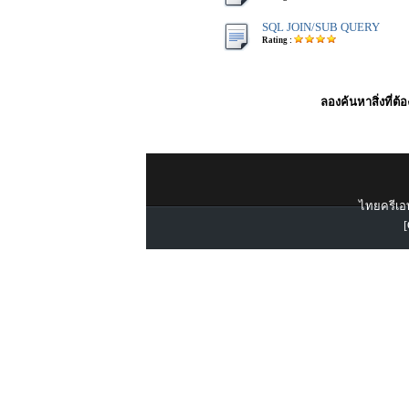
SQL JOIN/SUB QUERY
Rating :
ลองค้นหาสิ่งที่ต้
ไทยครีเอท
[