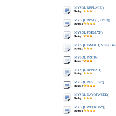
MYSQL REPLACE()
Rating :
MYSQL RPAD() , LPAD()
Rating :
MYSQL FORMAT()
Rating :
MYSQL INSERT() String Fun
Rating :
MYSQL INSTR()
Rating :
MYSQL REPEAT()
Rating :
MYSQL REVERSE()
Rating :
MYSQL DAYOFWEEK()
Rating :
MYSQL WEEKDAY()
Rating :