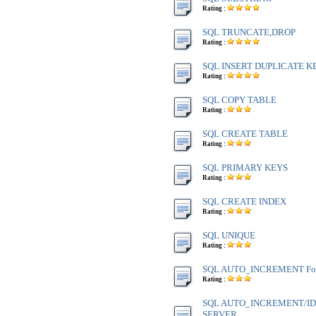
Rating :
SQL TRUNCATE,DROP
Rating :
SQL INSERT DUPLICATE K
Rating :
SQL COPY TABLE
Rating :
SQL CREATE TABLE
Rating :
SQL PRIMARY KEYS
Rating :
SQL CREATE INDEX
Rating :
SQL UNIQUE
Rating :
SQL AUTO_INCREMENT Fo
Rating :
SQL AUTO_INCREMENT/IDE
SERVER