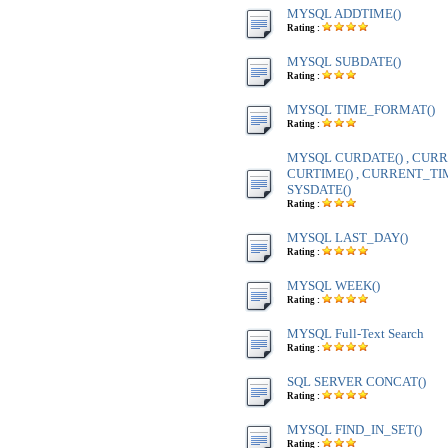
MYSQL ADDTIME()
Rating :
MYSQL SUBDATE()
Rating :
MYSQL TIME_FORMAT()
Rating :
MYSQL CURDATE() , CURR
CURTIME() , CURRENT_TIME
SYSDATE()
Rating :
MYSQL LAST_DAY()
Rating :
MYSQL WEEK()
Rating :
MYSQL Full-Text Search
Rating :
SQL SERVER CONCAT()
Rating :
MYSQL FIND_IN_SET()
Rating :