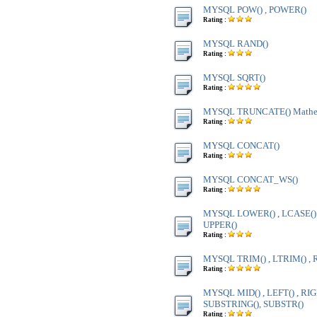
MYSQL POW() , POWER()
Rating :
MYSQL RAND()
Rating :
MYSQL SQRT()
Rating :
MYSQL TRUNCATE() Mathem
Rating :
MYSQL CONCAT()
Rating :
MYSQL CONCAT_WS()
Rating :
MYSQL LOWER() , LCASE() ,
UPPER()
Rating :
MYSQL TRIM() , LTRIM() , 
Rating :
MYSQL MID() , LEFT() , RIG
SUBSTRING(), SUBSTR()
Rating :