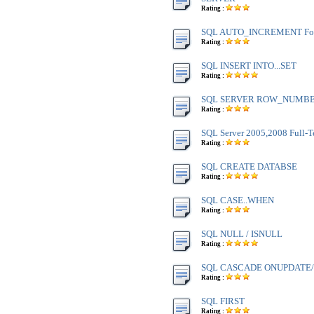
Rating :
SQL AUTO_INCREMENT Fo
Rating :
SQL INSERT INTO...SET
Rating :
SQL SERVER ROW_NUMBE
Rating :
SQL Server 2005,2008 Full-T
Rating :
SQL CREATE DATABSE
Rating :
SQL CASE..WHEN
Rating :
SQL NULL / ISNULL
Rating :
SQL CASCADE ONUPDATE
Rating :
SQL FIRST
Rating :