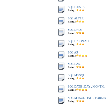
SQL EXISTS
Rating :
SQL ALTER
Rating :
SQL DROP
Rating :
SQL UNION ALL
Rating :
SQL AS
Rating :
SQL LAST
Rating :
SQL MYSQL IF
Rating :
SQL DATE , DAY , MONTH 
Rating :
SQL MYSQL DATE_FORMA
Rating :