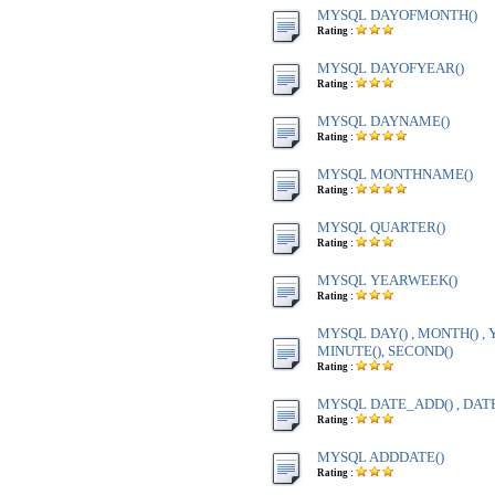
MYSQL DAYOFMONTH()
Rating :
MYSQL DAYOFYEAR()
Rating :
MYSQL DAYNAME()
Rating :
MYSQL MONTHNAME()
Rating :
MYSQL QUARTER()
Rating :
MYSQL YEARWEEK()
Rating :
MYSQL DAY() , MONTH() , Y
MINUTE(), SECOND()
Rating :
MYSQL DATE_ADD() , DAT
Rating :
MYSQL ADDDATE()
Rating :