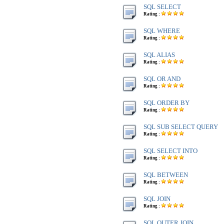
SQL SELECT
Rating :
SQL WHERE
Rating :
SQL ALIAS
Rating :
SQL OR AND
Rating :
SQL ORDER BY
Rating :
SQL SUB SELECT QUERY
Rating :
SQL SELECT INTO
Rating :
SQL BETWEEN
Rating :
SQL JOIN
Rating :
SQL OUTER JOIN