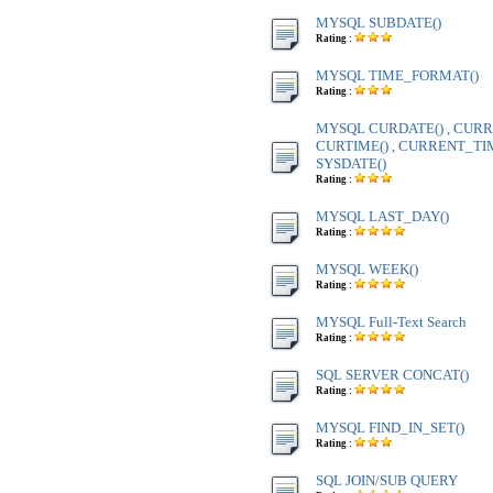
MYSQL SUBDATE()
Rating :
MYSQL TIME_FORMAT()
Rating :
MYSQL CURDATE() , CURR
CURTIME() , CURRENT_TIME
SYSDATE()
Rating :
MYSQL LAST_DAY()
Rating :
MYSQL WEEK()
Rating :
MYSQL Full-Text Search
Rating :
SQL SERVER CONCAT()
Rating :
MYSQL FIND_IN_SET()
Rating :
SQL JOIN/SUB QUERY