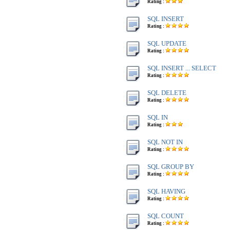
Rating :
SQL INSERT
Rating :
SQL UPDATE
Rating :
SQL INSERT ... SELECT
Rating :
SQL DELETE
Rating :
SQL IN
Rating :
SQL NOT IN
Rating :
SQL GROUP BY
Rating :
SQL HAVING
Rating :
SQL COUNT
Rating :