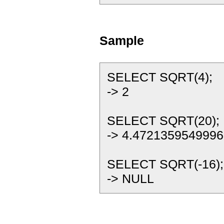
Sample
SELECT SQRT(4);
-> 2
SELECT SQRT(20);
-> 4.4721359549996
SELECT SQRT(-16);
-> NULL