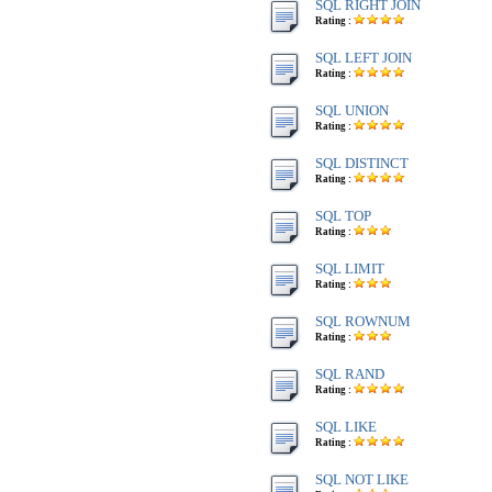
SQL RIGHT JOIN
Rating :
SQL LEFT JOIN
Rating :
SQL UNION
Rating :
SQL DISTINCT
Rating :
SQL TOP
Rating :
SQL LIMIT
Rating :
SQL ROWNUM
Rating :
SQL RAND
Rating :
SQL LIKE
Rating :
SQL NOT LIKE