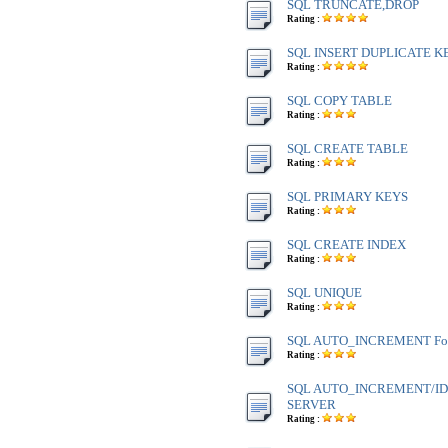
SQL TRUNCATE,DROP
Rating :
SQL INSERT DUPLICATE K
Rating :
SQL COPY TABLE
Rating :
SQL CREATE TABLE
Rating :
SQL PRIMARY KEYS
Rating :
SQL CREATE INDEX
Rating :
SQL UNIQUE
Rating :
SQL AUTO_INCREMENT Fo
Rating :
SQL AUTO_INCREMENT/IDE
SERVER
Rating :