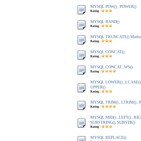
MYSQL POW() , POWER()
Rating :
MYSQL RAND()
Rating :
MYSQL TRUNCATE() Mathem
Rating :
MYSQL CONCAT()
Rating :
MYSQL CONCAT_WS()
Rating :
MYSQL LOWER() , LCASE() ,
UPPER()
Rating :
MYSQL TRIM() , LTRIM() , 
Rating :
MYSQL MID() , LEFT() , RIG
SUBSTRING(), SUBSTR()
Rating :
MYSQL REPLACE()