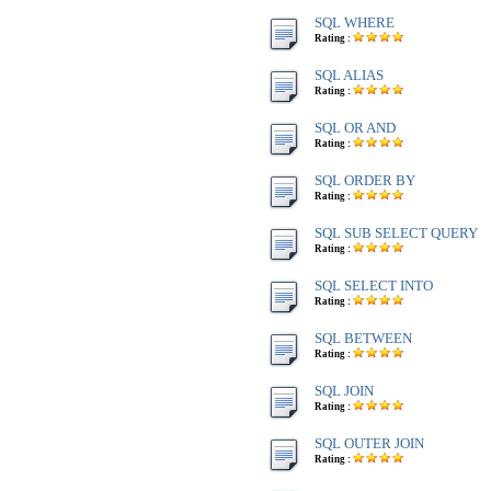
SQL WHERE
Rating :
SQL ALIAS
Rating :
SQL OR AND
Rating :
SQL ORDER BY
Rating :
SQL SUB SELECT QUERY
Rating :
SQL SELECT INTO
Rating :
SQL BETWEEN
Rating :
SQL JOIN
Rating :
SQL OUTER JOIN
Rating :