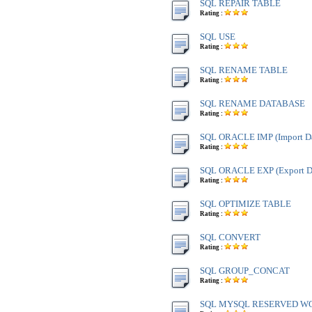
SQL REPAIR TABLE
Rating :
SQL USE
Rating :
SQL RENAME TABLE
Rating :
SQL RENAME DATABASE
Rating :
SQL ORACLE IMP (Import Da
Rating :
SQL ORACLE EXP (Export Da
Rating :
SQL OPTIMIZE TABLE
Rating :
SQL CONVERT
Rating :
SQL GROUP_CONCAT
Rating :
SQL MYSQL RESERVED W