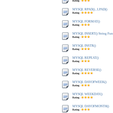
Rating :
MYSQL RPAD() , LPAD()
Rating :
MYSQL FORMAT()
Rating :
MYSQL INSERT() String Fun
Rating :
MYSQL INSTR()
Rating :
MYSQL REPEAT()
Rating :
MYSQL REVERSE()
Rating :
MYSQL DAYOFWEEK()
Rating :
MYSQL WEEKDAY()
Rating :
MYSQL DAYOFMONTH()
Rating :