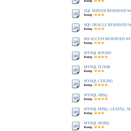
Rating :
SQL SERVER RESERVED WO
Rating :
SQL ORACLE RESERVED WO
Rating :
MS ACCESS RESERVED WOR
Rating :
MYSQL ROUND
Rating :
MYSQL FLOOR
Rating :
MYSQL CEILING
Rating :
MYSQL ABS()
Rating :
MYSQL MIN() , LEAST() , M
Rating :
MYSQL MOD()
Rating :