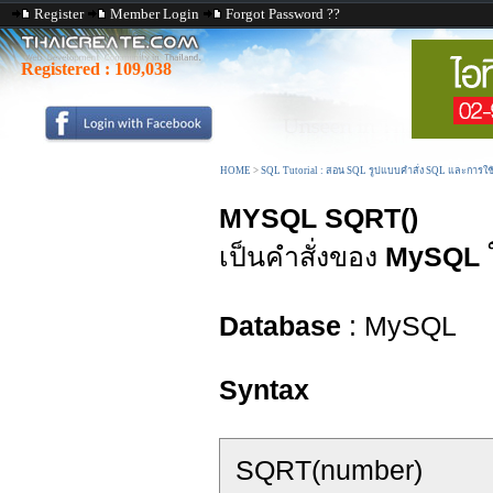
Register
Member Login
Forgot Password ??
Registered :
109,038
HOME
>
SQL Tutorial : สอน SQL รูปแบบคำสั่ง SQL และการใ
MYSQL SQRT()
เป็นคำสั่งของ
MySQL
Database
: MySQL
Syntax
SQRT(number)