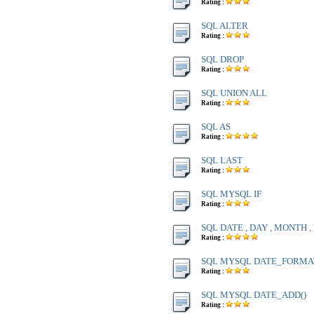
Rating :
SQL ALTER
Rating :
SQL DROP
Rating :
SQL UNION ALL
Rating :
SQL AS
Rating :
SQL LAST
Rating :
SQL MYSQL IF
Rating :
SQL DATE , DAY , MONTH 
Rating :
SQL MYSQL DATE_FORMA
Rating :
SQL MYSQL DATE_ADD()
Rating :