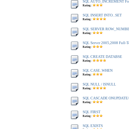
SQL AUTO_INCREMENT Fo
Rating :
SQL INSERT INTO...SET
Rating :
SQL SERVER ROW_NUMBE
Rating :
SQL Server 2005,2008 Full-T
Rating :
SQL CREATE DATABSE
Rating :
SQL CASE..WHEN
Rating :
SQL NULL / ISNULL
Rating :
SQL CASCADE ONUPDATE
Rating :
SQL FIRST
Rating :
SQL EXISTS