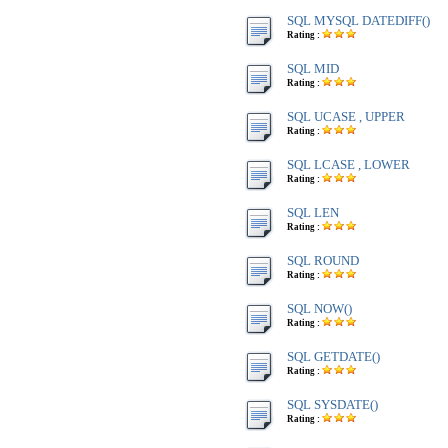
SQL MYSQL DATEDIFF()
Rating :
SQL MID
Rating :
SQL UCASE , UPPER
Rating :
SQL LCASE , LOWER
Rating :
SQL LEN
Rating :
SQL ROUND
Rating :
SQL NOW()
Rating :
SQL GETDATE()
Rating :
SQL SYSDATE()
Rating :