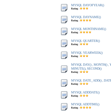
MYSQL DAYOFYEAR()
Rating :
MYSQL DAYNAME()
Rating :
MYSQL MONTHNAME()
Rating :
MYSQL QUARTER()
Rating :
MYSQL YEARWEEK()
Rating :
MYSQL DAY() , MONTH() , Y
MINUTE(), SECOND()
Rating :
MYSQL DATE_ADD() , DAT
Rating :
MYSQL ADDDATE()
Rating :
MYSQL ADDTIME()
Rating :