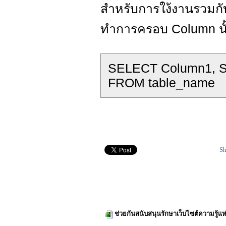
สำหรับการใง้งานรวมกั
ทำการครอบ Column นั้น
SELECT Column1, SQ
FROM table_name
Sh
ช่วยกันสนับสนุนรักษาเว็บไซต์ความรู้แห