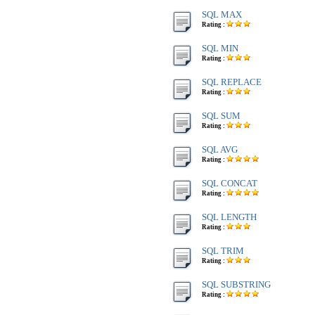
SQL MAX
Rating :
SQL MIN
Rating :
SQL REPLACE
Rating :
SQL SUM
Rating :
SQL AVG
Rating :
SQL CONCAT
Rating :
SQL LENGTH
Rating :
SQL TRIM
Rating :
SQL SUBSTRING
Rating :