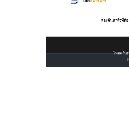
Rating :
ลองค้นหาสิ่งที่ต้
ไทยครีเอท
[