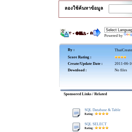
ลองใช้ค้นหาข้อมูล
Powered by
By :
ThaiCreat
Score Rating :
Create/Update Date :
2011-06-1
Download :
No files
Sponsored Links / Related
SQL Database & Table
Rating :
SQL SELECT
Rating :