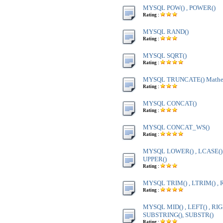
MYSQL POW() , POWER()
Rating :
MYSQL RAND()
Rating :
MYSQL SQRT()
Rating :
MYSQL TRUNCATE() Mathem
Rating :
MYSQL CONCAT()
Rating :
MYSQL CONCAT_WS()
Rating :
MYSQL LOWER() , LCASE() ,
UPPER()
Rating :
MYSQL TRIM() , LTRIM() , 
Rating :
MYSQL MID() , LEFT() , RIG
SUBSTRING(), SUBSTR()
Rating :