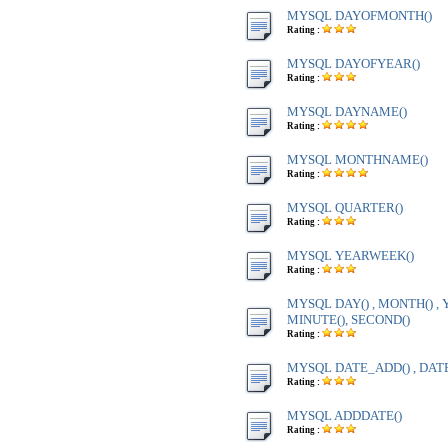
MYSQL DAYOFMONTH()
Rating :
MYSQL DAYOFYEAR()
Rating :
MYSQL DAYNAME()
Rating :
MYSQL MONTHNAME()
Rating :
MYSQL QUARTER()
Rating :
MYSQL YEARWEEK()
Rating :
MYSQL DAY() , MONTH() , Y
MINUTE(), SECOND()
Rating :
MYSQL DATE_ADD() , DAT
Rating :
MYSQL ADDDATE()
Rating :