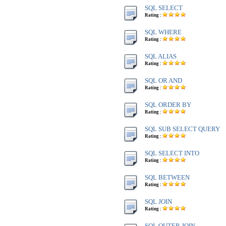
SQL SELECT
Rating :
SQL WHERE
Rating :
SQL ALIAS
Rating :
SQL OR AND
Rating :
SQL ORDER BY
Rating :
SQL SUB SELECT QUERY
Rating :
SQL SELECT INTO
Rating :
SQL BETWEEN
Rating :
SQL JOIN
Rating :
SQL OUTER JOIN