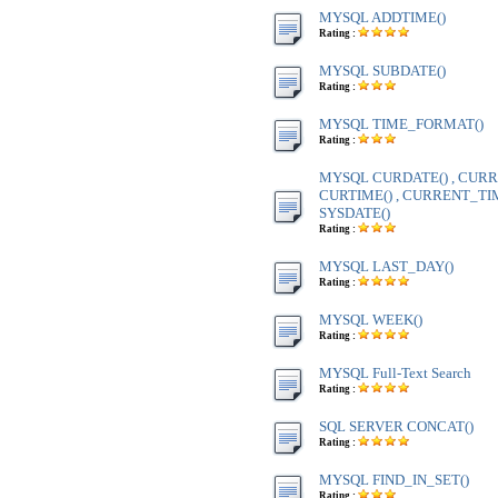
MYSQL ADDTIME()
Rating :
MYSQL SUBDATE()
Rating :
MYSQL TIME_FORMAT()
Rating :
MYSQL CURDATE() , CURR
CURTIME() , CURRENT_TIME
SYSDATE()
Rating :
MYSQL LAST_DAY()
Rating :
MYSQL WEEK()
Rating :
MYSQL Full-Text Search
Rating :
SQL SERVER CONCAT()
Rating :
MYSQL FIND_IN_SET()
Rating :