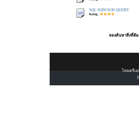
SQL JOIN/SUB QUERY
Rating :
ลองค้นหาสิ่งที่ต้
ไทยครีเอท
[