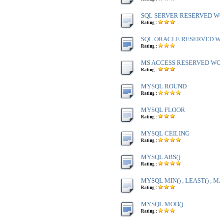
SQL SERVER RESERVED WO
Rating :
SQL ORACLE RESERVED WO
Rating :
MS ACCESS RESERVED WOR
Rating :
MYSQL ROUND
Rating :
MYSQL FLOOR
Rating :
MYSQL CEILING
Rating :
MYSQL ABS()
Rating :
MYSQL MIN() , LEAST() , M
Rating :
MYSQL MOD()
Rating :