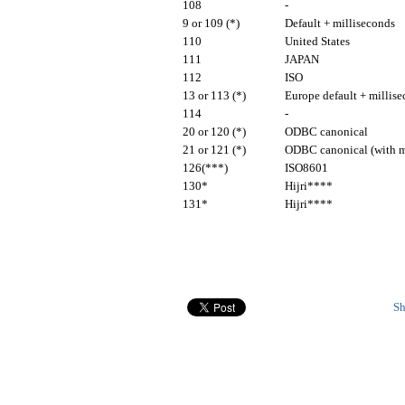
108
-
9 or 109 (*)
Default + milliseconds
110
United States
111
JAPAN
112
ISO
13 or 113 (*)
Europe default + millis
114
-
20 or 120 (*)
ODBC canonical
21 or 121 (*)
ODBC canonical (with m
126(***)
ISO8601
130*
Hijri****
131*
Hijri****
Sh