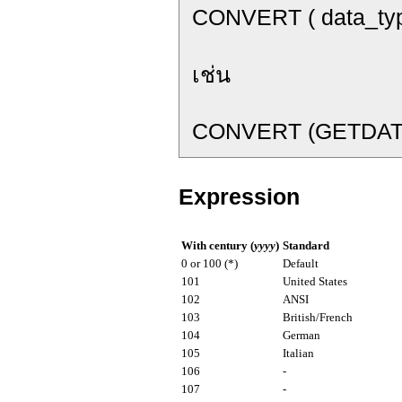
CONVERT ( data_type [
เช่น
CONVERT (GETDATE(
Expression
With century (
yyyy
)
Standard
0 or 100 (*)
Default
101
United States
102
ANSI
103
British/French
104
German
105
Italian
106
-
107
-