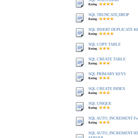
Rating :
SQL TRUNCATE,DROP
Rating :
SQL INSERT DUPLICATE K
Rating :
SQL COPY TABLE
Rating :
SQL CREATE TABLE
Rating :
SQL PRIMARY KEYS
Rating :
SQL CREATE INDEX
Rating :
SQL UNIQUE
Rating :
SQL AUTO_INCREMENT Fo
Rating :
SQL AUTO_INCREMENT/IDE
SERVER