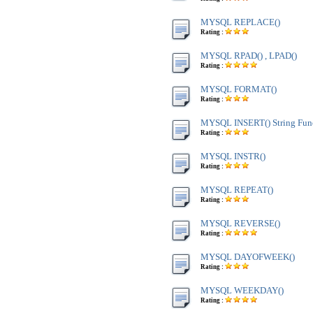
MYSQL REPLACE()
Rating :
MYSQL RPAD() , LPAD()
Rating :
MYSQL FORMAT()
Rating :
MYSQL INSERT() String Fun
Rating :
MYSQL INSTR()
Rating :
MYSQL REPEAT()
Rating :
MYSQL REVERSE()
Rating :
MYSQL DAYOFWEEK()
Rating :
MYSQL WEEKDAY()
Rating :