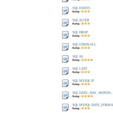
SQL EXISTS
Rating :
SQL ALTER
Rating :
SQL DROP
Rating :
SQL UNION ALL
Rating :
SQL AS
Rating :
SQL LAST
Rating :
SQL MYSQL IF
Rating :
SQL DATE , DAY , MONTH 
Rating :
SQL MYSQL DATE_FORMA
Rating :