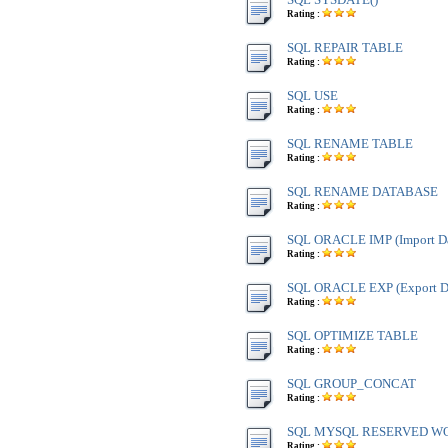
Rating :
SQL REPAIR TABLE
Rating :
SQL USE
Rating :
SQL RENAME TABLE
Rating :
SQL RENAME DATABASE
Rating :
SQL ORACLE IMP (Import Da
Rating :
SQL ORACLE EXP (Export Da
Rating :
SQL OPTIMIZE TABLE
Rating :
SQL GROUP_CONCAT
Rating :
SQL MYSQL RESERVED W
Rating :