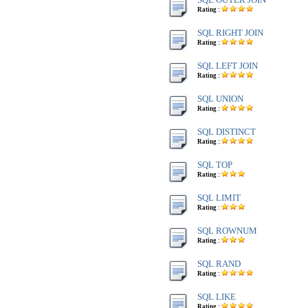
Rating :
SQL RIGHT JOIN
Rating :
SQL LEFT JOIN
Rating :
SQL UNION
Rating :
SQL DISTINCT
Rating :
SQL TOP
Rating :
SQL LIMIT
Rating :
SQL ROWNUM
Rating :
SQL RAND
Rating :
SQL LIKE
Rating :