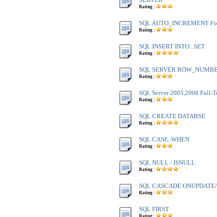
Rating :
SQL AUTO_INCREMENT Fo
Rating :
SQL INSERT INTO...SET
Rating :
SQL SERVER ROW_NUMBE
Rating :
SQL Server 2005,2008 Full-T
Rating :
SQL CREATE DATABSE
Rating :
SQL CASE..WHEN
Rating :
SQL NULL / ISNULL
Rating :
SQL CASCADE ONUPDATE
Rating :
SQL FIRST
Rating :