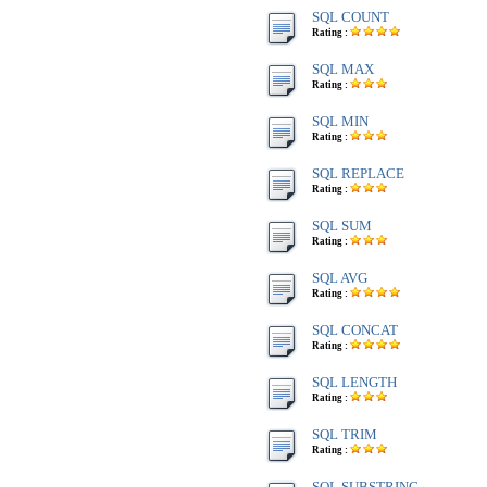
SQL COUNT
Rating :
SQL MAX
Rating :
SQL MIN
Rating :
SQL REPLACE
Rating :
SQL SUM
Rating :
SQL AVG
Rating :
SQL CONCAT
Rating :
SQL LENGTH
Rating :
SQL TRIM
Rating :
SQL SUBSTRING