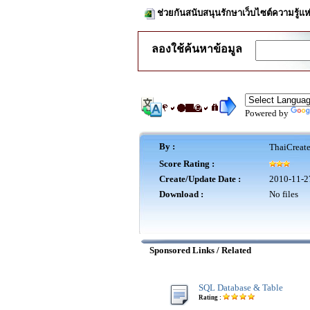
ช่วยกันสนับสนุนรักษาเว็บไซต์ความรู้แห
ลองใช้ค้นหาข้อมูล
Powered by
By :
ThaiCreat
Score Rating :
Create/Update Date :
2010-11-2
Download :
No files
Sponsored Links / Related
SQL Database & Table
Rating :