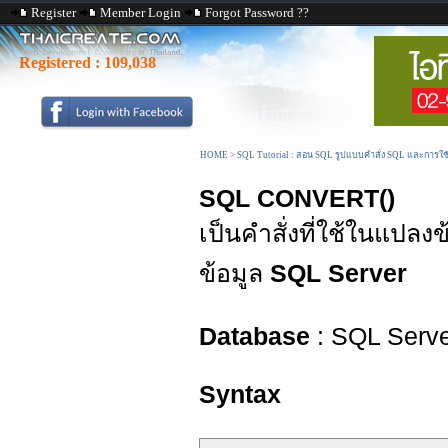
Register
Member Login
Forgot Password ??
Registered :
109,038
HOME
>
SQL Tutorial : สอน SQL รูปแบบคำสั่ง SQL และการใ
SQL CONVERT()
เป็นคำสั่งที่ใช้ในแปลง
ข้อมูล
SQL Server
Database
: SQL Serv
Syntax