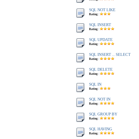
SQL NOT LIKE
Rating :
SQL INSERT
Rating :
SQL UPDATE
Rating :
SQL INSERT ... SELECT
Rating :
SQL DELETE
Rating :
SQL IN
Rating :
SQL NOT IN
Rating :
SQL GROUP BY
Rating :
SQL HAVING
Rating :