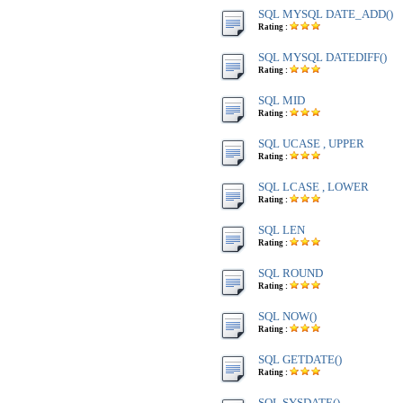
SQL MYSQL DATE_ADD()
Rating :
SQL MYSQL DATEDIFF()
Rating :
SQL MID
Rating :
SQL UCASE , UPPER
Rating :
SQL LCASE , LOWER
Rating :
SQL LEN
Rating :
SQL ROUND
Rating :
SQL NOW()
Rating :
SQL GETDATE()
Rating :
SQL SYSDATE()