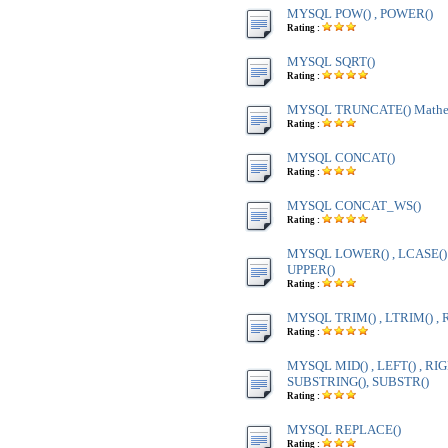
MYSQL POW() , POWER()
Rating :
MYSQL SQRT()
Rating :
MYSQL TRUNCATE() Mathem
Rating :
MYSQL CONCAT()
Rating :
MYSQL CONCAT_WS()
Rating :
MYSQL LOWER() , LCASE() ,
UPPER()
Rating :
MYSQL TRIM() , LTRIM() , 
Rating :
MYSQL MID() , LEFT() , RIG
SUBSTRING(), SUBSTR()
Rating :
MYSQL REPLACE()
Rating :