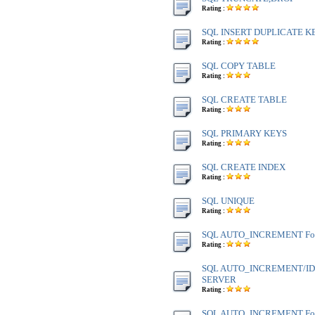
Rating :
SQL INSERT DUPLICATE K
Rating :
SQL COPY TABLE
Rating :
SQL CREATE TABLE
Rating :
SQL PRIMARY KEYS
Rating :
SQL CREATE INDEX
Rating :
SQL UNIQUE
Rating :
SQL AUTO_INCREMENT Fo
Rating :
SQL AUTO_INCREMENT/IDE
SERVER
Rating :
SQL AUTO_INCREMENT Fo