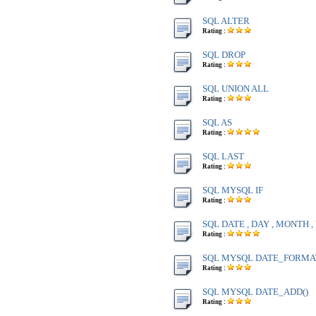
SQL ALTER
Rating :
SQL DROP
Rating :
SQL UNION ALL
Rating :
SQL AS
Rating :
SQL LAST
Rating :
SQL MYSQL IF
Rating :
SQL DATE , DAY , MONTH 
Rating :
SQL MYSQL DATE_FORMA
Rating :
SQL MYSQL DATE_ADD()
Rating :