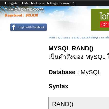
Register
Member Login
Forgot Password ??
Registered :
109,038
HOME
>
SQL Tutorial : สอน SQL รูปแบบคำสั่ง SQL และการใ
MYSQL RAND()
เป็นคำสั่งของ MySQL 
Database
: MySQL
Syntax
RAND()