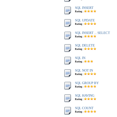
SQL INSERT
Rating :
SQL UPDATE
Rating :
SQL INSERT ... SELECT
Rating :
SQL DELETE
Rating :
SQL IN
Rating :
SQL NOT IN
Rating :
SQL GROUP BY
Rating :
SQL HAVING
Rating :
SQL COUNT
Rating :