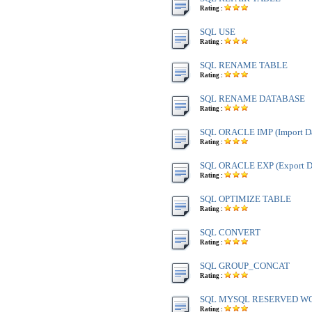
Rating :
SQL USE
Rating :
SQL RENAME TABLE
Rating :
SQL RENAME DATABASE
Rating :
SQL ORACLE IMP (Import Da
Rating :
SQL ORACLE EXP (Export Da
Rating :
SQL OPTIMIZE TABLE
Rating :
SQL CONVERT
Rating :
SQL GROUP_CONCAT
Rating :
SQL MYSQL RESERVED W
Rating :