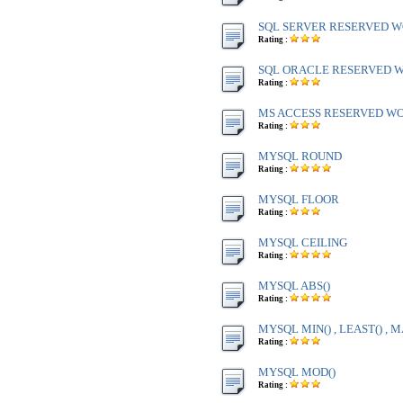
SQL SERVER RESERVED WO
Rating :
SQL ORACLE RESERVED WO
Rating :
MS ACCESS RESERVED WOR
Rating :
MYSQL ROUND
Rating :
MYSQL FLOOR
Rating :
MYSQL CEILING
Rating :
MYSQL ABS()
Rating :
MYSQL MIN() , LEAST() , M
Rating :
MYSQL MOD()
Rating :