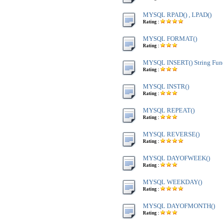
MYSQL RPAD() , LPAD()
Rating :
MYSQL FORMAT()
Rating :
MYSQL INSERT() String Fun
Rating :
MYSQL INSTR()
Rating :
MYSQL REPEAT()
Rating :
MYSQL REVERSE()
Rating :
MYSQL DAYOFWEEK()
Rating :
MYSQL WEEKDAY()
Rating :
MYSQL DAYOFMONTH()
Rating :