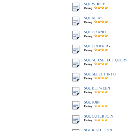
SQL WHERE
Rating :
SQL ALIAS
Rating :
SQL OR AND
Rating :
SQL ORDER BY
Rating :
SQL SUB SELECT QUERY
Rating :
SQL SELECT INTO
Rating :
SQL BETWEEN
Rating :
SQL JOIN
Rating :
SQL OUTER JOIN
Rating :
SQL RIGHT JOIN