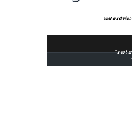
ลองค้นหาสิ่งที่ต้
ไทยครีเอท
[