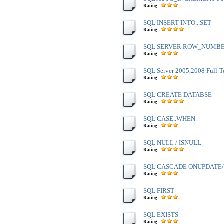
Rating :
SQL INSERT INTO...SET
Rating :
SQL SERVER ROW_NUMBE
Rating :
SQL Server 2005,2008 Full-T
Rating :
SQL CREATE DATABSE
Rating :
SQL CASE..WHEN
Rating :
SQL NULL / ISNULL
Rating :
SQL CASCADE ONUPDATE
Rating :
SQL FIRST
Rating :
SQL EXISTS
Rating :