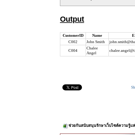
Output
CustomerID
Name
E
C002
John Smith
john.smith@tha
Chalee
C004
chalee.angel@t
Angel
Sh
ช่วยกันสนับสนุนรักษาเว็บไซต์ความรู้แห