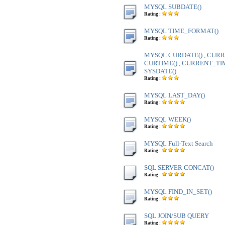
MYSQL SUBDATE()
Rating :
MYSQL TIME_FORMAT()
Rating :
MYSQL CURDATE() , CURR
CURTIME() , CURRENT_TIME
SYSDATE()
Rating :
MYSQL LAST_DAY()
Rating :
MYSQL WEEK()
Rating :
MYSQL Full-Text Search
Rating :
SQL SERVER CONCAT()
Rating :
MYSQL FIND_IN_SET()
Rating :
SQL JOIN/SUB QUERY
Rating :