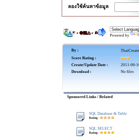
ลองใช้ค้นหาข้อมูล
Powered by
By :
ThaiCreat
Score Rating :
Create/Update Date :
2011-06-1
Download :
No files
Sponsored Links / Related
SQL Database & Table
Rating :
SQL SELECT
Rating :