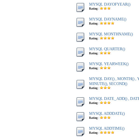
MYSQL DAYOFYEAR()
Rating :
MYSQL DAYNAME()
Rating :
MYSQL MONTHNAME()
Rating :
MYSQL QUARTER()
Rating :
MYSQL YEARWEEK()
Rating :
MYSQL DAY() , MONTH() , Y
MINUTE(), SECOND()
Rating :
MYSQL DATE_ADD() , DAT
Rating :
MYSQL ADDDATE()
Rating :
MYSQL ADDTIME()
Rating :