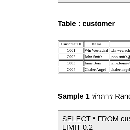
Table : customer
CustomerID
Name
C001
Win Weerachai
win.weerach
C002
John Smith
john.smith@
C003
Jame Born
jame.born@t
C004
Chalee Angel
chalee.ange
Sample 1
ทำการ Rand
SELECT * FROM c
LIMIT 0,2