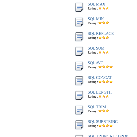
SQL MAX
Rating :
SQL MIN
Rating :
SQL REPLACE
Rating :
SQL SUM
Rating :
SQL AVG
Rating :
SQL CONCAT
Rating :
SQL LENGTH
Rating :
SQL TRIM
Rating :
SQL SUBSTRING
Rating :
SQL TRUNCATE,DROP