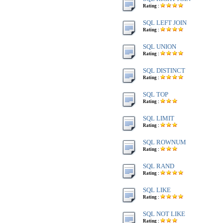
Rating :
SQL LEFT JOIN
Rating :
SQL UNION
Rating :
SQL DISTINCT
Rating :
SQL TOP
Rating :
SQL LIMIT
Rating :
SQL ROWNUM
Rating :
SQL RAND
Rating :
SQL LIKE
Rating :
SQL NOT LIKE
Rating :