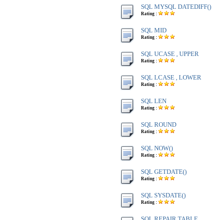
SQL MYSQL DATEDIFF()
Rating :
SQL MID
Rating :
SQL UCASE , UPPER
Rating :
SQL LCASE , LOWER
Rating :
SQL LEN
Rating :
SQL ROUND
Rating :
SQL NOW()
Rating :
SQL GETDATE()
Rating :
SQL SYSDATE()
Rating :
SQL REPAIR TABLE