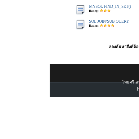
MYSQL FIND_IN_SET()
Rating :
SQL JOIN/SUB QUERY
Rating :
ลองค้นหาสิ่งที่ต้
ไทยครีเอท
[