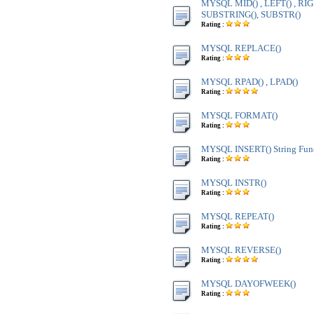
MYSQL MID() , LEFT() , RIG
SUBSTRING(), SUBSTR()
Rating :
MYSQL REPLACE()
Rating :
MYSQL RPAD() , LPAD()
Rating :
MYSQL FORMAT()
Rating :
MYSQL INSERT() String Fun
Rating :
MYSQL INSTR()
Rating :
MYSQL REPEAT()
Rating :
MYSQL REVERSE()
Rating :
MYSQL DAYOFWEEK()
Rating :