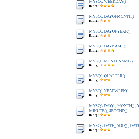
MYSQL WEEKDAY()
Rating :
MYSQL DAYOFMONTH()
Rating :
MYSQL DAYOFYEAR()
Rating :
MYSQL DAYNAME()
Rating :
MYSQL MONTHNAME()
Rating :
MYSQL QUARTER()
Rating :
MYSQL YEARWEEK()
Rating :
MYSQL DAY() , MONTH() , Y
MINUTE(), SECOND()
Rating :
MYSQL DATE_ADD() , DAT
Rating :