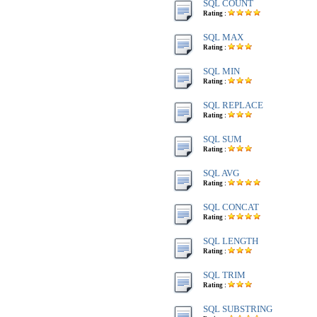
SQL COUNT
Rating :
SQL MAX
Rating :
SQL MIN
Rating :
SQL REPLACE
Rating :
SQL SUM
Rating :
SQL AVG
Rating :
SQL CONCAT
Rating :
SQL LENGTH
Rating :
SQL TRIM
Rating :
SQL SUBSTRING