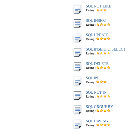
SQL NOT LIKE
Rating :
SQL INSERT
Rating :
SQL UPDATE
Rating :
SQL INSERT ... SELECT
Rating :
SQL DELETE
Rating :
SQL IN
Rating :
SQL NOT IN
Rating :
SQL GROUP BY
Rating :
SQL HAVING
Rating :