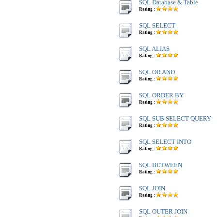
SQL Database & Table
Rating :
SQL SELECT
Rating :
SQL ALIAS
Rating :
SQL OR AND
Rating :
SQL ORDER BY
Rating :
SQL SUB SELECT QUERY
Rating :
SQL SELECT INTO
Rating :
SQL BETWEEN
Rating :
SQL JOIN
Rating :
SQL OUTER JOIN