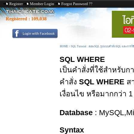
Register
Member Login
Forgot Password ??
Registered :
109,038
HOME
>
SQL Tutorial : สอน SQL รูปแบบคำสั่ง SQL และการใ
SQL WHERE
เป็นคำสั่งที่ใช้สำหรับ
คำสั่ง
SQL WHERE
สา
เงื่อนไข หรือมากกว่า 1 
Database
: MySQL,Mic
Syntax