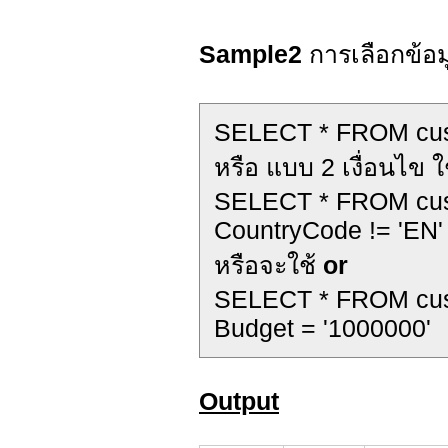
Sample2
การเลือกข้อมู
SELECT * FROM cu
หรือ แบบ 2 เงื่อนไข ใ
SELECT * FROM cu
CountryCode != 'EN'
หรือจะใช้
or
SELECT * FROM cu
Budget = '1000000'
Output