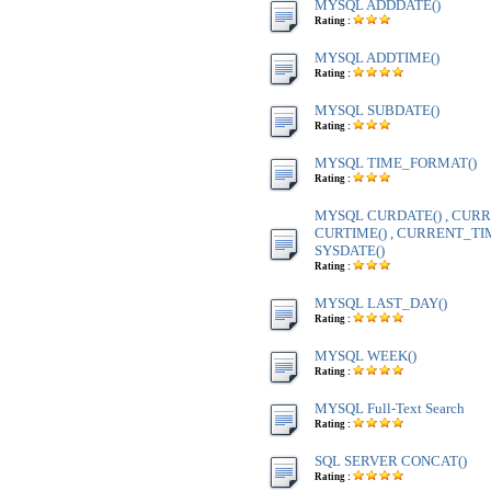
MYSQL ADDDATE()
Rating :
MYSQL ADDTIME()
Rating :
MYSQL SUBDATE()
Rating :
MYSQL TIME_FORMAT()
Rating :
MYSQL CURDATE() , CURR
CURTIME() , CURRENT_TIME
SYSDATE()
Rating :
MYSQL LAST_DAY()
Rating :
MYSQL WEEK()
Rating :
MYSQL Full-Text Search
Rating :
SQL SERVER CONCAT()
Rating :