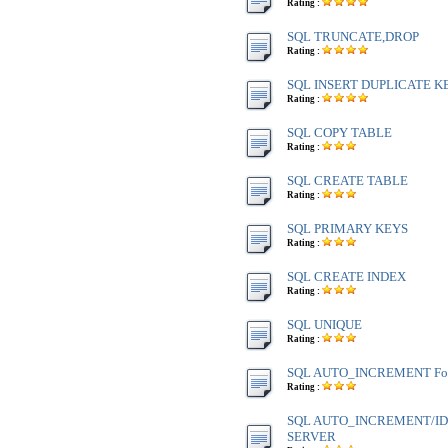
Rating :
SQL TRUNCATE,DROP
Rating :
SQL INSERT DUPLICATE K
Rating :
SQL COPY TABLE
Rating :
SQL CREATE TABLE
Rating :
SQL PRIMARY KEYS
Rating :
SQL CREATE INDEX
Rating :
SQL UNIQUE
Rating :
SQL AUTO_INCREMENT Fo
Rating :
SQL AUTO_INCREMENT/IDE
SERVER