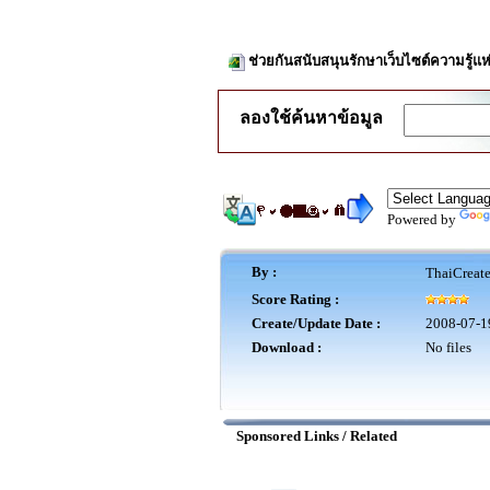
ช่วยกันสนับสนุนรักษาเว็บไซต์ความรู้แห
ลองใช้ค้นหาข้อมูล
Powered by
By :
ThaiCreat
Score Rating :
Create/Update Date :
2008-07-1
Download :
No files
Sponsored Links / Related