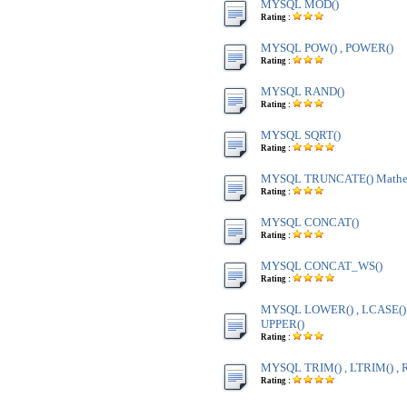
MYSQL MOD()
Rating :
MYSQL POW() , POWER()
Rating :
MYSQL RAND()
Rating :
MYSQL SQRT()
Rating :
MYSQL TRUNCATE() Mathem
Rating :
MYSQL CONCAT()
Rating :
MYSQL CONCAT_WS()
Rating :
MYSQL LOWER() , LCASE() ,
UPPER()
Rating :
MYSQL TRIM() , LTRIM() , 
Rating :