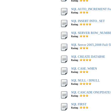
Rating :
SQL AUTO_INCREMENT Fo
Rating :
SQL INSERT INTO...SET
Rating :
SQL SERVER ROW_NUMBE
Rating :
SQL Server 2005,2008 Full-T
Rating :
SQL CREATE DATABSE
Rating :
SQL CASE..WHEN
Rating :
SQL NULL / ISNULL
Rating :
SQL CASCADE ONUPDATE
Rating :
SQL FIRST
Rating :