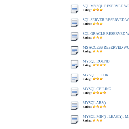
SQL MYSQL RESERVED W
Rating :
SQL SERVER RESERVED WO
Rating :
SQL ORACLE RESERVED WO
Rating :
MS ACCESS RESERVED WOR
Rating :
MYSQL ROUND
Rating :
MYSQL FLOOR
Rating :
MYSQL CEILING
Rating :
MYSQL ABS()
Rating :
MYSQL MIN() , LEAST() , M
Rating :