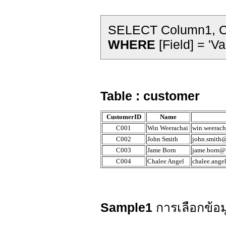
SELECT Column1, C
WHERE
[Field] = 'Va
Table : customer
CustomerID
Name
C001
Win Weerachai
win.weerach
C002
John Smith
john.smith@
C003
Jame Born
jame.born@t
C004
Chalee Angel
chalee.ange
Sample1
การเลือกข้อม