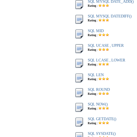
SQL MYSQL DATE_ADD()
Rating :
SQL MYSQL DATEDIFF()
Rating :
SQL MID
Rating :
SQL UCASE , UPPER
Rating :
SQL LCASE , LOWER
Rating :
SQL LEN
Rating :
SQL ROUND
Rating :
SQL NOW()
Rating :
SQL GETDATE()
Rating :
SQL SYSDATE()