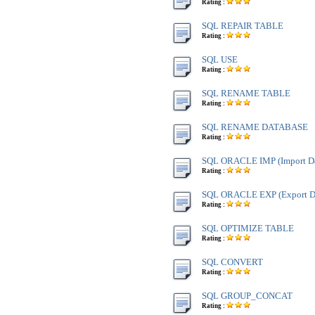
Rating :
SQL REPAIR TABLE
Rating :
SQL USE
Rating :
SQL RENAME TABLE
Rating :
SQL RENAME DATABASE
Rating :
SQL ORACLE IMP (Import Da
Rating :
SQL ORACLE EXP (Export Da
Rating :
SQL OPTIMIZE TABLE
Rating :
SQL CONVERT
Rating :
SQL GROUP_CONCAT
Rating :