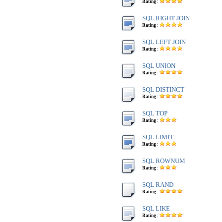
Rating :
SQL RIGHT JOIN
Rating :
SQL LEFT JOIN
Rating :
SQL UNION
Rating :
SQL DISTINCT
Rating :
SQL TOP
Rating :
SQL LIMIT
Rating :
SQL ROWNUM
Rating :
SQL RAND
Rating :
SQL LIKE
Rating :