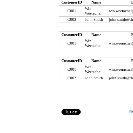
CustomerID
Name
Win
C001
win.weerachai
Weerachai
C002
John Smith
john.smith@th
CustomerID
Name
Win
C001
win.weerachai
Weerachai
CustomerID
Name
Win
C001
win.weerachai
Weerachai
C002
John Smith
john.smith@th
Sh