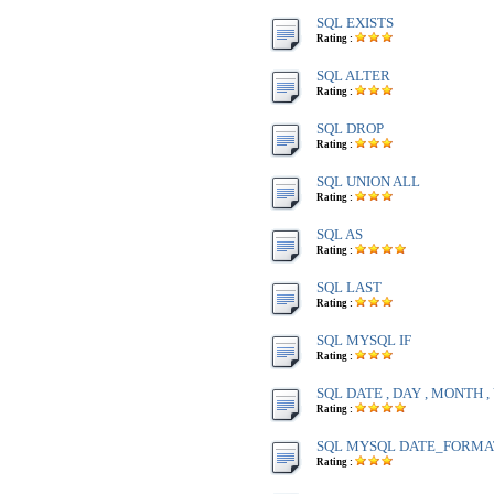
SQL EXISTS
Rating :
SQL ALTER
Rating :
SQL DROP
Rating :
SQL UNION ALL
Rating :
SQL AS
Rating :
SQL LAST
Rating :
SQL MYSQL IF
Rating :
SQL DATE , DAY , MONTH 
Rating :
SQL MYSQL DATE_FORMA
Rating :