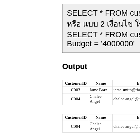
SELECT * FROM cu
หรือ แบบ 2 เงื่อนไข ใ
SELECT * FROM cu
Budget = '4000000'
Output
CustomerID
Name
E
C003
Jame Born
jame.smith@tha
Chalee
C004
chalee.angel@t
Angel
CustomerID
Name
E
Chalee
C004
chalee.angel@t
Angel